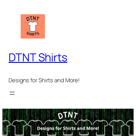
Skip
to
content
DTNT Shirts
Designs for Shirts and More!