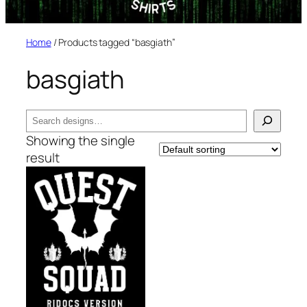
Home
/ Products tagged “basgiath”
basgiath
Search
Showing the single
result