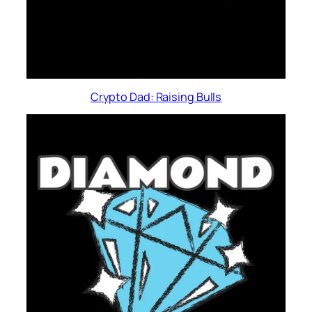
Crypto Dad: Raising Bulls