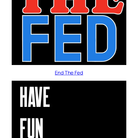
End The Fed