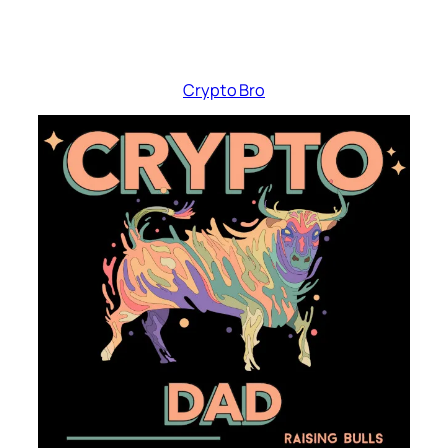
Crypto Bro