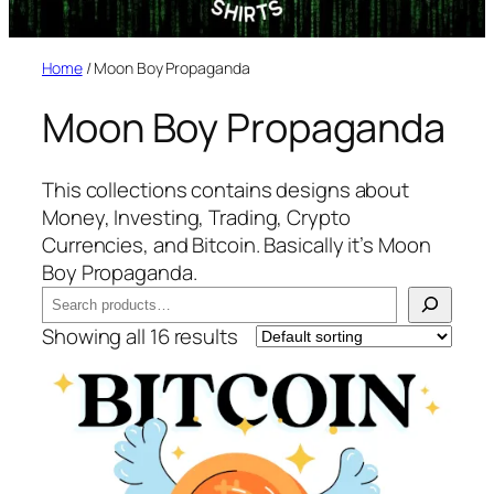
Home
/ Moon Boy Propaganda
Moon Boy Propaganda
This collections contains designs about
Money, Investing, Trading, Crypto
Currencies, and Bitcoin. Basically it’s Moon
Boy Propaganda.
Search
Showing all 16 results