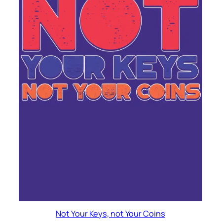
Not Your Keys, not Your Coins