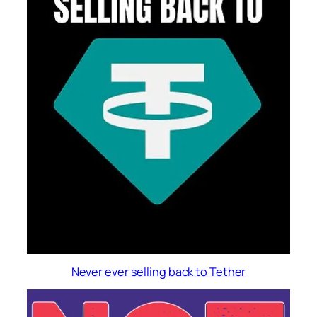
Never ever selling back to Tether