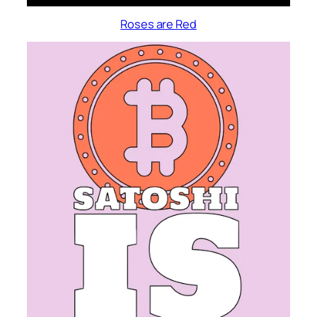
Roses are Red