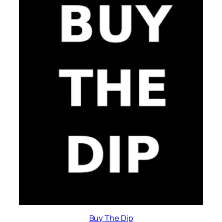
Buy The Dip