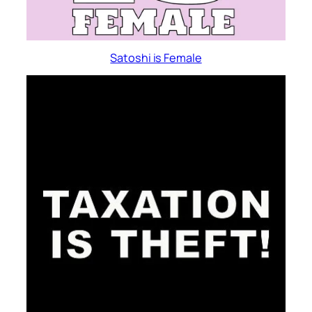
Satoshi is Female