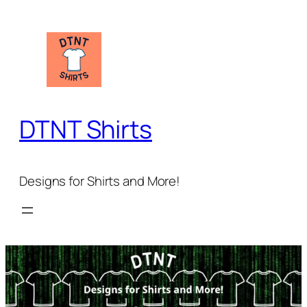
DTNT Shirts
Designs for Shirts and More!