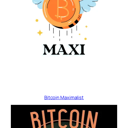
Bitcoin Maximalist