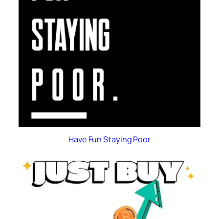
Have Fun Staying Poor