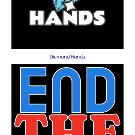
Diamond Hands