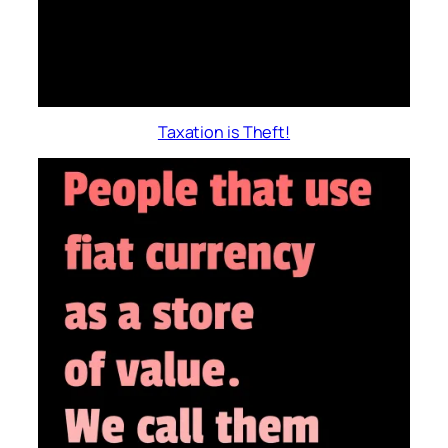
Taxation is Theft!