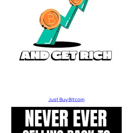
Just Buy Bitcoin