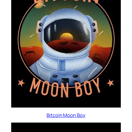
Bitcoin Moon Boy