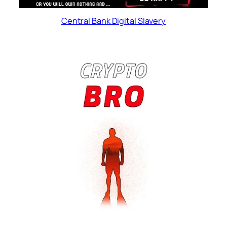
Central Bank Digital Slavery