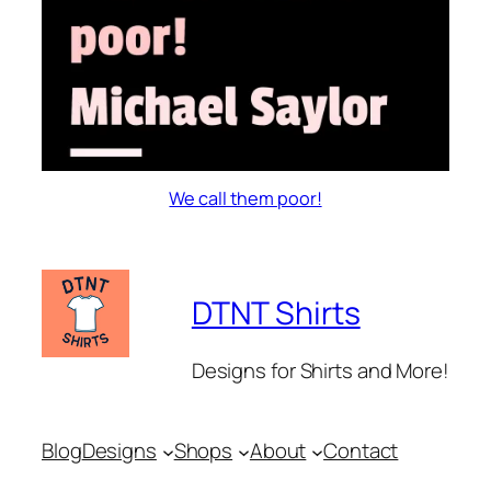
We call them poor!
DTNT Shirts
Designs for Shirts and More!
Blog
Designs
Shops
About
Contact