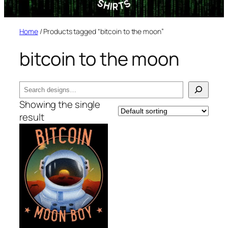
Home
/ Products tagged “bitcoin to the moon”
bitcoin to the moon
Search
Showing the single
result