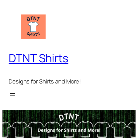
Skip
to
content
DTNT Shirts
Designs for Shirts and More!