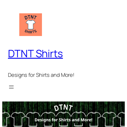
Skip
to
content
DTNT Shirts
Designs for Shirts and More!