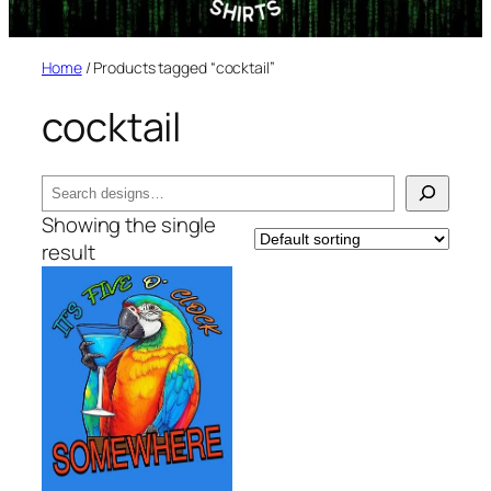
Home
/ Products tagged “cocktail”
cocktail
Search
Showing the single
result