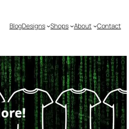
Blog
Designs
Shops
About
Contact