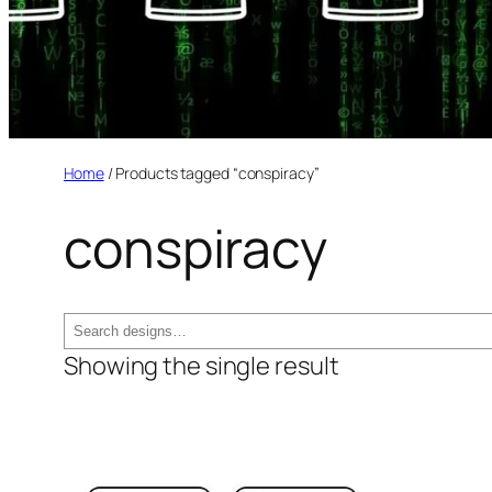
Home
/ Products tagged “conspiracy”
conspiracy
Search
Showing the single result