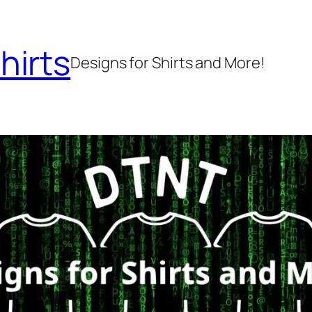
hirts
Designs for Shirts and More!