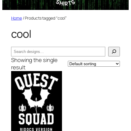
Home
/ Products tagged “cool”
cool
Search
Showing the single
result