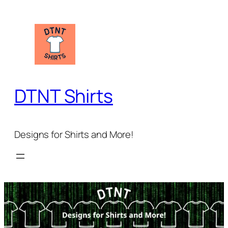
Skip
to
content
DTNT Shirts
Designs for Shirts and More!