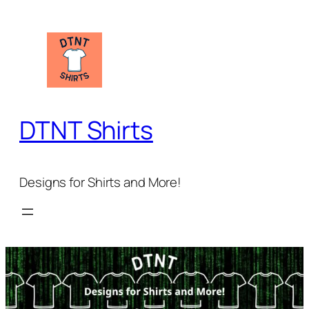
Skip
to
content
DTNT Shirts
Designs for Shirts and More!