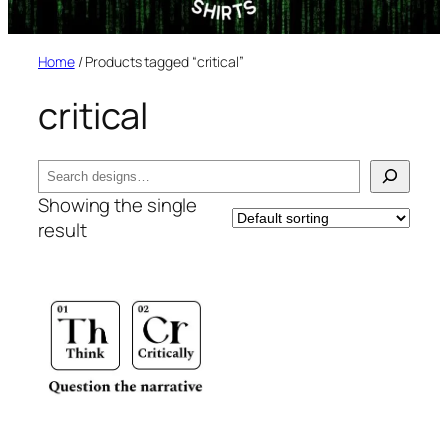
Home
/ Products tagged “critical”
critical
Search
Showing the single
result