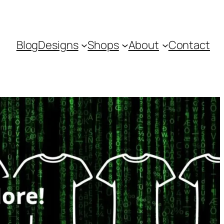
Blog
Designs
Shops
About
Contact