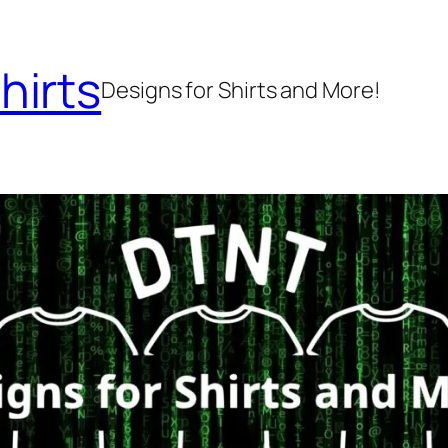
hirts
Designs for Shirts and More!