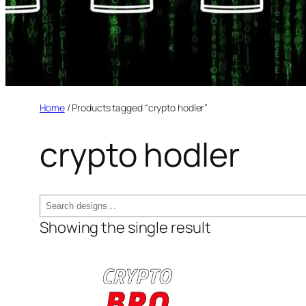
Home
/ Products tagged “crypto hodler”
crypto hodler
Search
Showing the single result