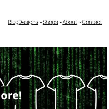
Blog
Designs
Shops
About
Contact