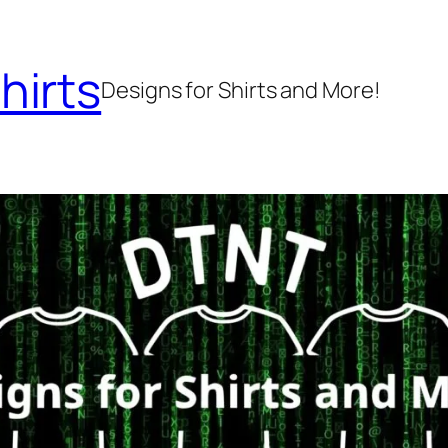
hirts
Designs for Shirts and More!