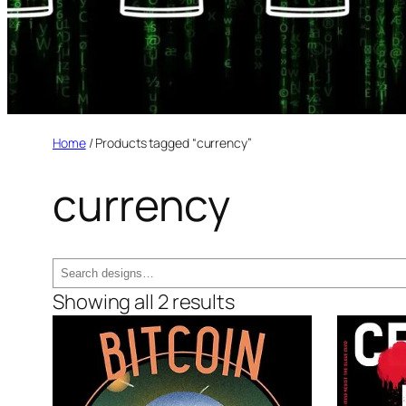
Home
/ Products tagged “currency”
currency
Search
Showing all 2 results