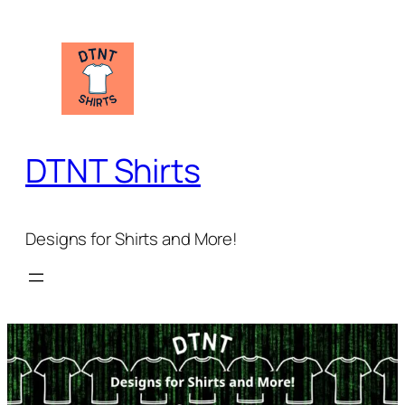
Skip
to
content
DTNT Shirts
Designs for Shirts and More!