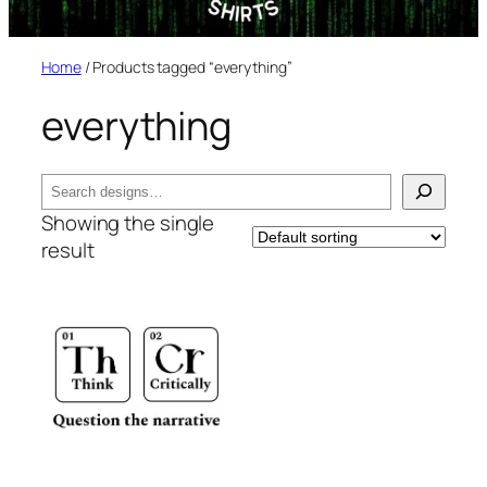
Home
/ Products tagged “everything”
everything
Search
Showing the single
result