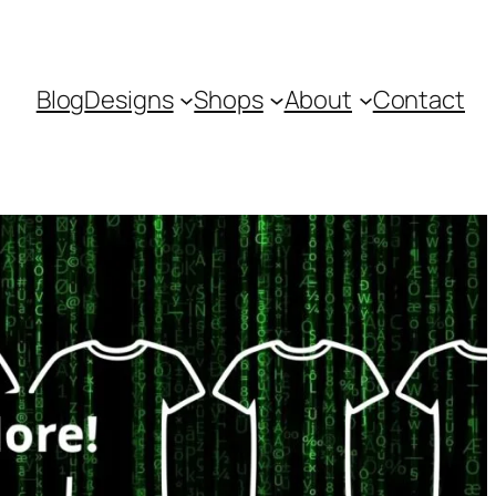
Blog
Designs
Shops
About
Contact