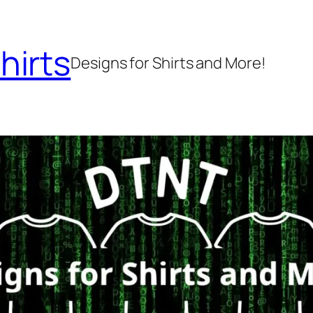
hirts
Designs for Shirts and More!