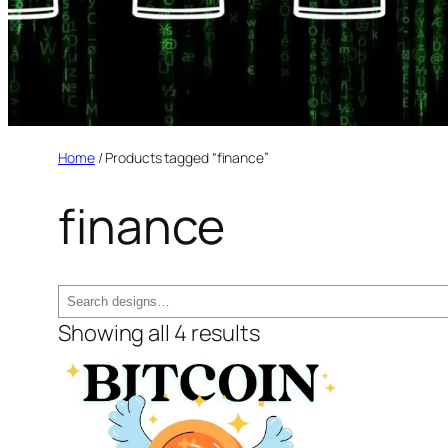
Home
/ Products tagged “finance”
finance
Search
Showing all 4 results