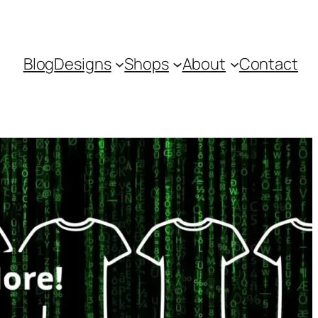
Blog
Designs
Shops
About
Contact