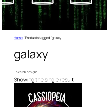
Home
/ Products tagged “galaxy”
galaxy
Search
Showing the single result