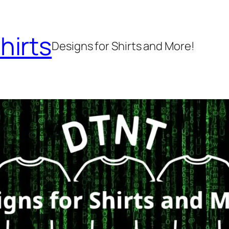
hirts
Designs for Shirts and More!