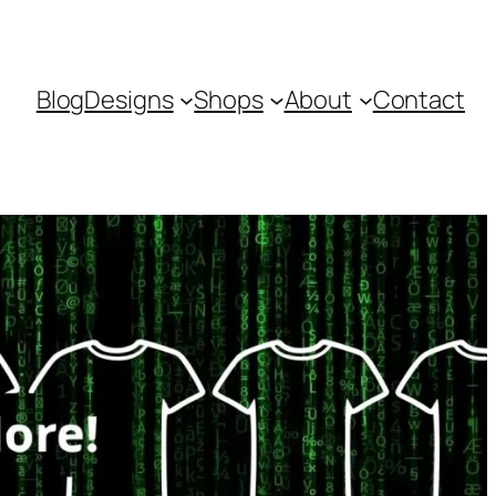
Blog
Designs
Shops
About
Contact