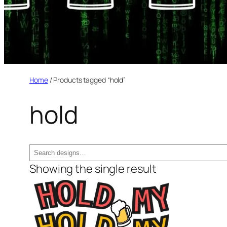
Home
/ Products tagged “hold”
hold
Search
Showing the single result