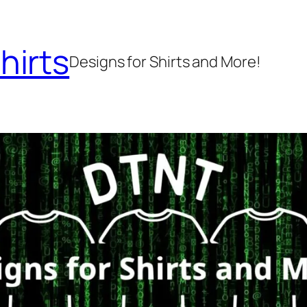
hirts
Designs for Shirts and More!