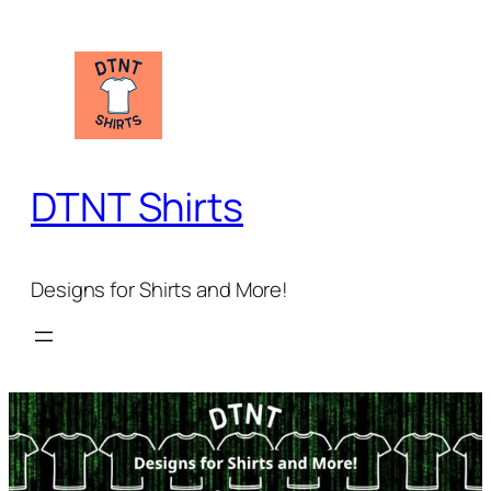
Skip
to
content
DTNT Shirts
Designs for Shirts and More!