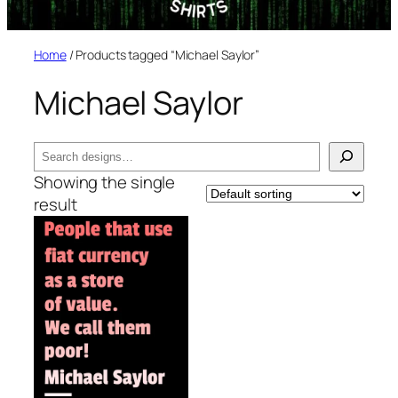
Home
/ Products tagged “Michael Saylor”
Michael Saylor
Search
Showing the single
result