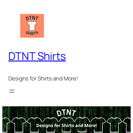
Skip
to
content
DTNT Shirts
Designs for Shirts and More!