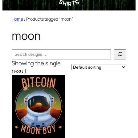
Home
/ Products tagged “moon”
moon
Search
Showing the single
result