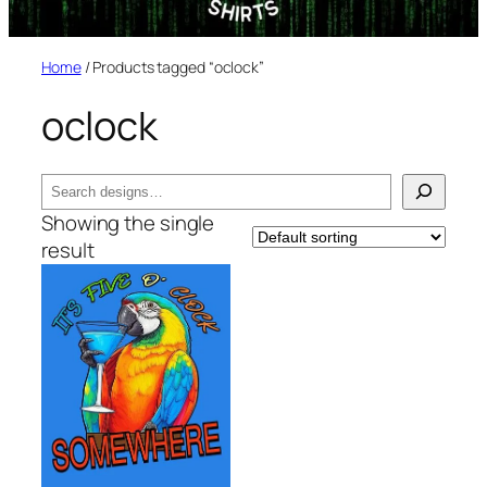
Home
/ Products tagged “oclock”
oclock
Search
Showing the single
result