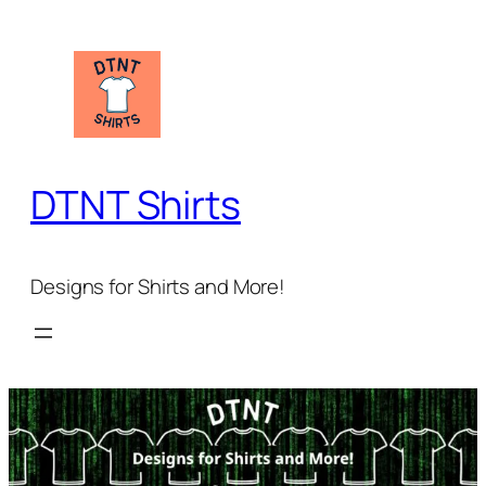
Skip
to
content
DTNT Shirts
Designs for Shirts and More!