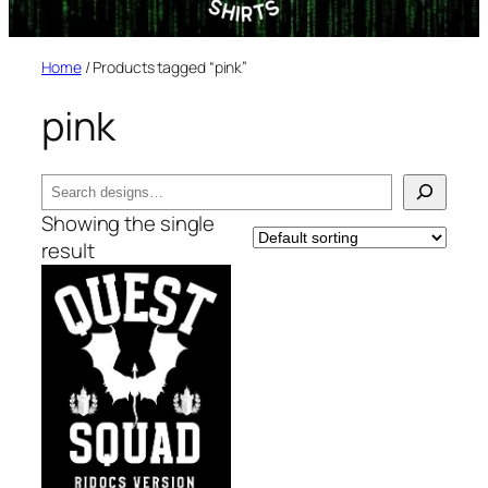
Home
/ Products tagged “pink”
pink
Search
Showing the single
result