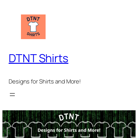
Skip
to
content
DTNT Shirts
Designs for Shirts and More!