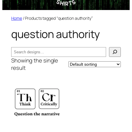
Home
/ Products tagged “question authority”
question authority
Search
Showing the single
result