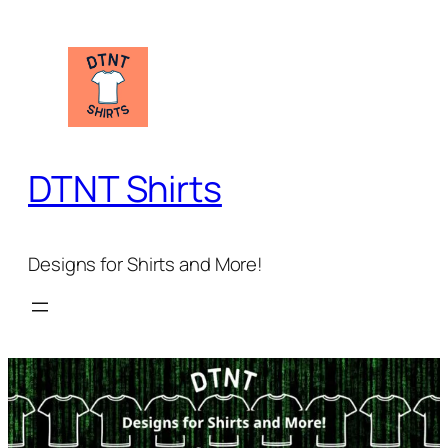
Skip
to
content
DTNT Shirts
Designs for Shirts and More!