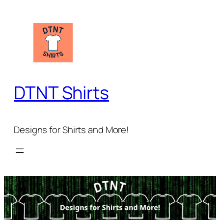
Skip
to
content
DTNT Shirts
Designs for Shirts and More!