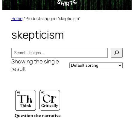
Home
/ Products tagged “skepticism”
skepticism
Search
Showing the single
result