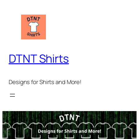
Skip
to
content
DTNT Shirts
Designs for Shirts and More!