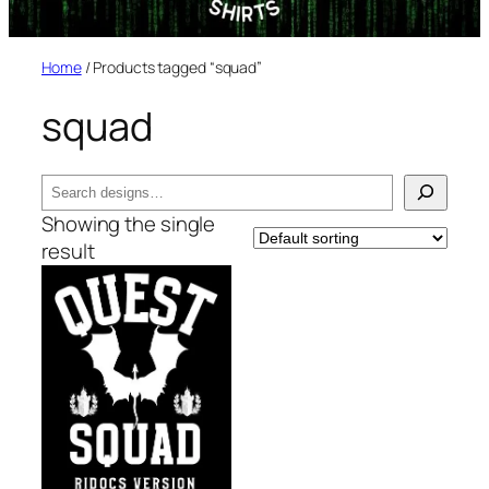
Home
/ Products tagged “squad”
squad
Search
Showing the single
result