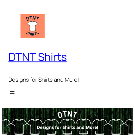
Skip
to
content
DTNT Shirts
Designs for Shirts and More!