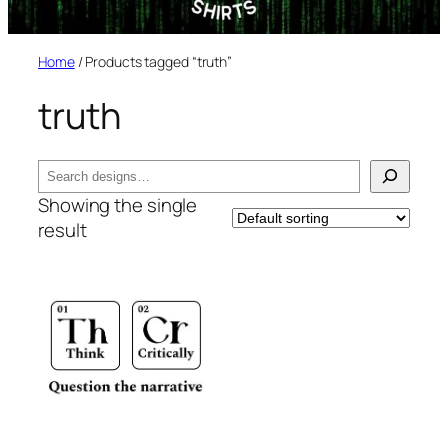
Home
/ Products tagged “truth”
truth
Search
Showing the single
result