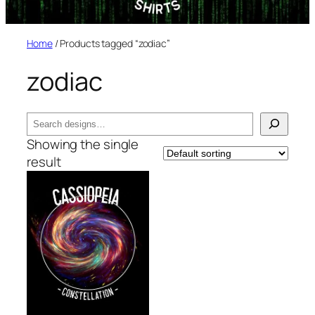
Home
/ Products tagged “zodiac”
zodiac
Search
Showing the single
result