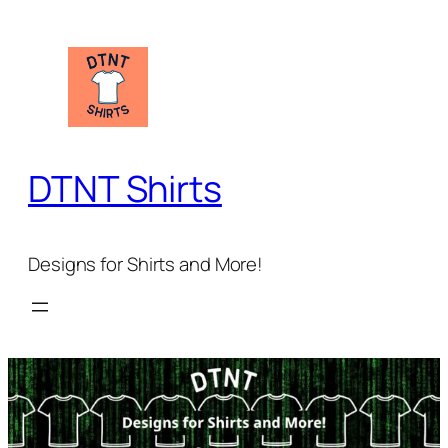
Skip
to
content
DTNT Shirts
Designs for Shirts and More!