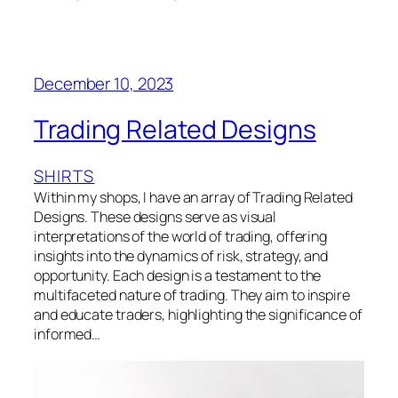
December 10, 2023
Trading Related Designs
SHIRTS
Within my shops, I have an array of Trading Related
Designs. These designs serve as visual
interpretations of the world of trading, offering
insights into the dynamics of risk, strategy, and
opportunity. Each design is a testament to the
multifaceted nature of trading. They aim to inspire
and educate traders, highlighting the significance of
informed…