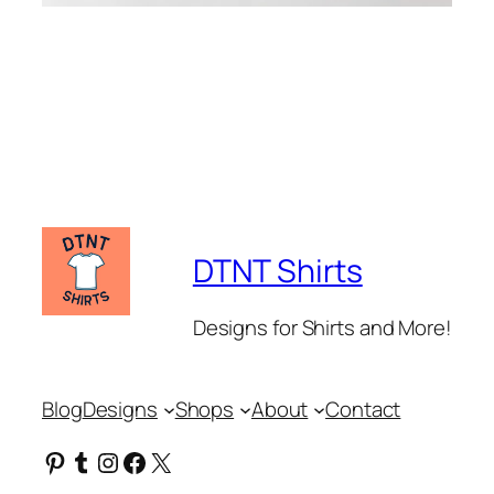
DTNT Shirts
Designs for Shirts and More!
Blog
Designs
Shops
About
Contact
Pinterest
Tumblr
Instagram
Facebook
X