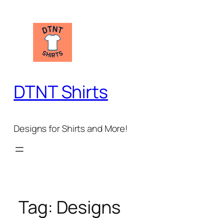
Skip
to
content
DTNT Shirts
Designs for Shirts and More!
Tag:
Designs