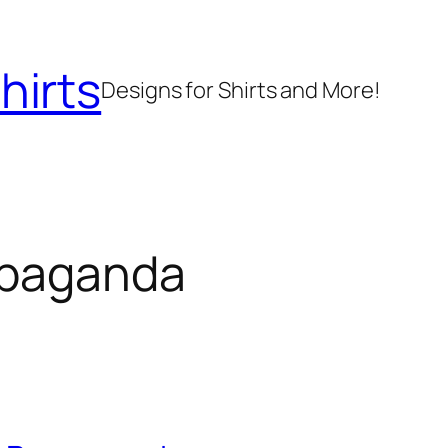
hirts
Designs for Shirts and More!
paganda