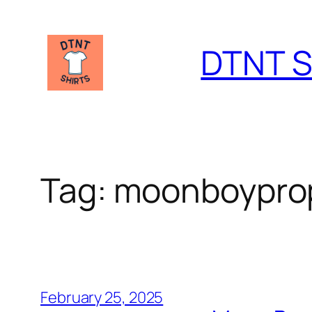
Skip
to
DTNT S
content
Tag:
moonboypro
February 25, 2025