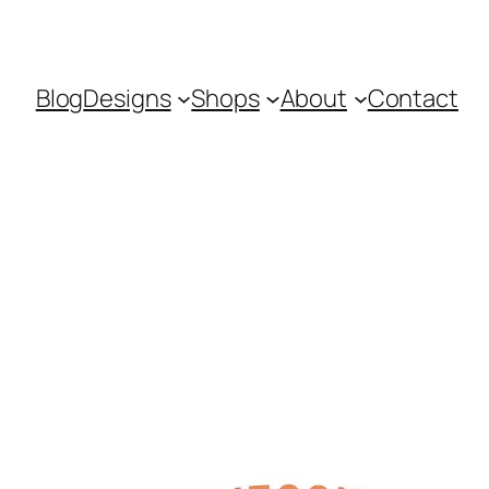
Blog
Designs
Shops
About
Contact