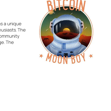
s a unique
husiasts. The
 community
ge. The