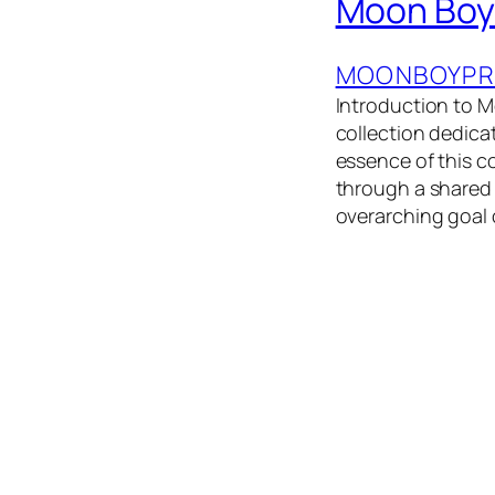
Moon Boy
MOONBOYPR
Introduction to
collection dedica
essence of this co
through a shared 
overarching goal