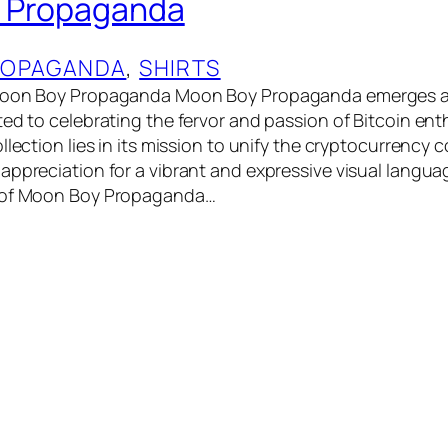
 Propaganda
OPAGANDA
, 
SHIRTS
 Moon Boy Propaganda Moon Boy Propaganda emerges a
ted to celebrating the fervor and passion of Bitcoin ent
llection lies in its mission to unify the cryptocurrency
appreciation for a vibrant and expressive visual langua
 of Moon Boy Propaganda…