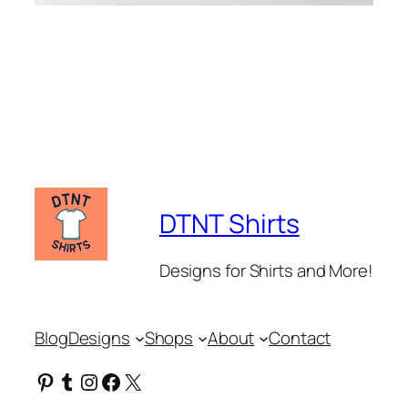
DTNT Shirts
Designs for Shirts and More!
Blog
Designs
Shops
About
Contact
Pinterest
Tumblr
Instagram
Facebook
X