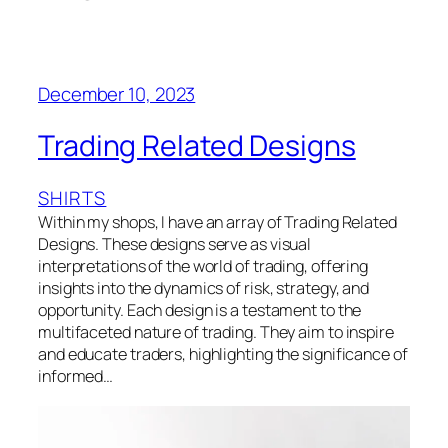
December 10, 2023
Trading Related Designs
SHIRTS
Within my shops, I have an array of Trading Related
Designs. These designs serve as visual
interpretations of the world of trading, offering
insights into the dynamics of risk, strategy, and
opportunity. Each design is a testament to the
multifaceted nature of trading. They aim to inspire
and educate traders, highlighting the significance of
informed…