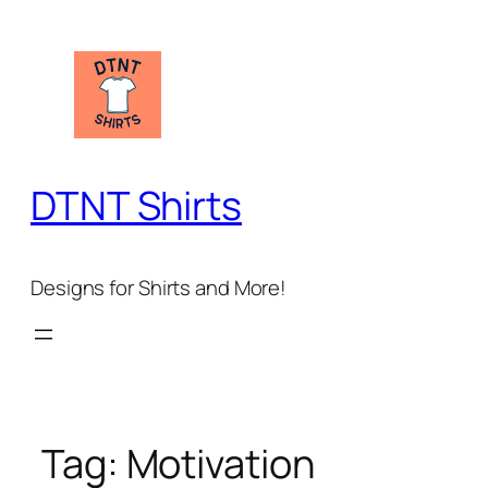
Skip
to
content
DTNT Shirts
Designs for Shirts and More!
Tag:
Motivation