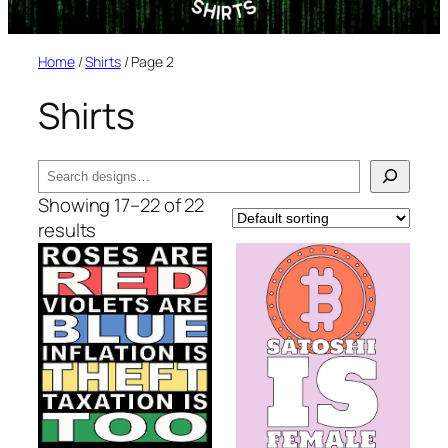
Home
/
Shirts
/ Page 2
Shirts
Search
Showing 17–22 of 22
results