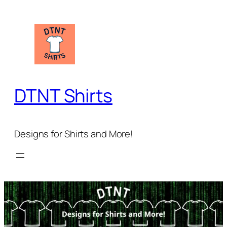
Skip
to
content
DTNT Shirts
Designs for Shirts and More!