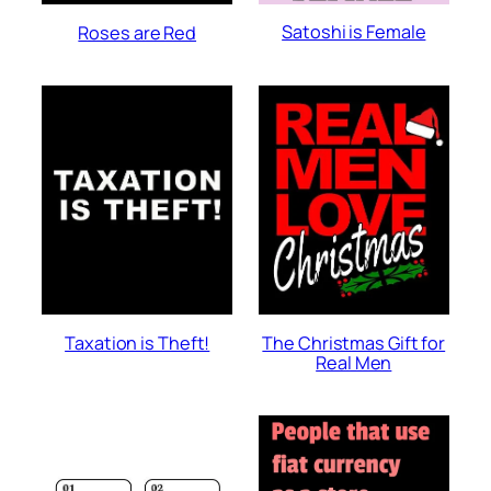
Satoshi is Female
Roses are Red
Taxation is Theft!
The Christmas Gift for
Real Men