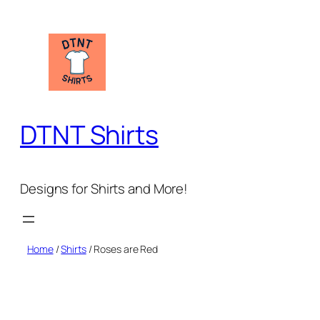
Skip
to
content
DTNT Shirts
Designs for Shirts and More!
Home
/
Shirts
/ Roses are Red