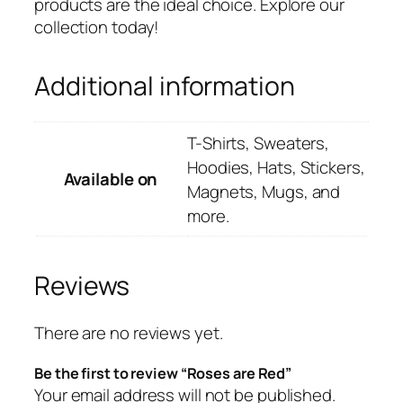
products are the ideal choice. Explore our
collection today!
Additional information
T-Shirts, Sweaters,
Hoodies, Hats, Stickers,
Available on
Magnets, Mugs, and
more.
Reviews
There are no reviews yet.
Be the first to review “Roses are Red”
Your email address will not be published.