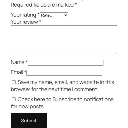
Required fields are marked
*
Your rating
*
Your review
*
Name
*
Email
*
Save my name, email, and website in this
browser for the next time I comment.
Check here to Subscribe to notifications
for new posts