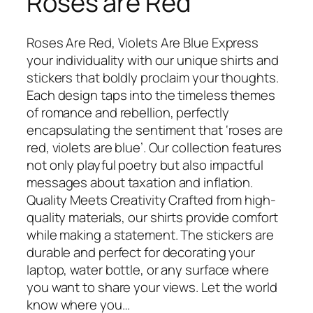
Roses are Red
Roses Are Red, Violets Are Blue Express
your individuality with our unique shirts and
stickers that boldly proclaim your thoughts.
Each design taps into the timeless themes
of romance and rebellion, perfectly
encapsulating the sentiment that ‘roses are
red, violets are blue’. Our collection features
not only playful poetry but also impactful
messages about taxation and inflation.
Quality Meets Creativity Crafted from high-
quality materials, our shirts provide comfort
while making a statement. The stickers are
durable and perfect for decorating your
laptop, water bottle, or any surface where
you want to share your views. Let the world
know where you…