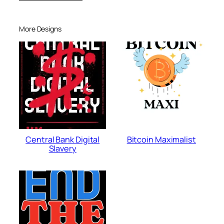
More Designs
Central Bank Digital
Bitcoin Maximalist
Slavery