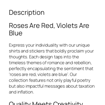
Description
Roses Are Red, Violets Are
Blue
Express your individuality with our unique
shirts and stickers that boldly proclaim your
thoughts. Each design taps into the
timeless themes of romance and rebellion,
perfectly encapsulating the sentiment that
‘roses are red, violets are blue’. Our
collection features not only playful poetry
but also impactful messages about taxation
and inflation.
Quality Meets Creativity