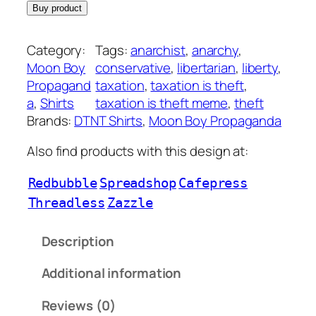
Buy product
Category:
Tags:
anarchist
, 
anarchy
, 
Moon Boy
conservative
, 
libertarian
, 
liberty
, 
Propagand
taxation
, 
taxation is theft
, 
a
, 
Shirts
taxation is theft meme
, 
theft
Brands:
DTNT Shirts
, 
Moon Boy Propaganda
Also find products with this design at:
Redbubble
Spreadshop
Cafepress
Threadless
Zazzle
Description
Additional information
Reviews (0)