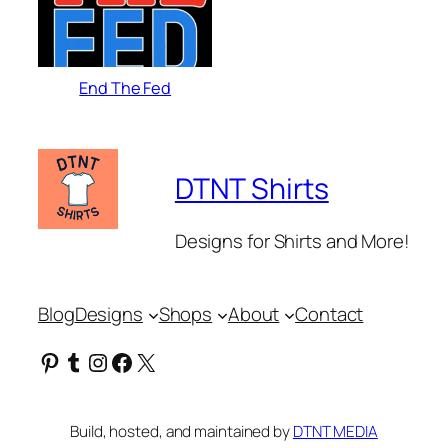
End The Fed
DTNT Shirts
Designs for Shirts and More!
Blog
Designs
Shops
About
Contact
Pinterest
Tumblr
Instagram
Facebook
X
Build, hosted, and maintained by
DTNT MEDIA