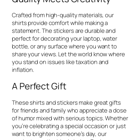
Crafted from high-quality materials, our
shirts provide comfort while making a
statement. The stickers are durable and
perfect for decorating your laptop, water
bottle, or any surface where you want to
share your views. Let the world know where
you stand on issues like taxation and
inflation.
A Perfect Gift
These shirts and stickers make great gifts
for friends and family who appreciate a dose
of humor mixed with serious topics. Whether
you’re celebrating a special occasion or just
want to brighten someone’s day, our