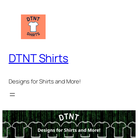
Skip
to
content
DTNT Shirts
Designs for Shirts and More!