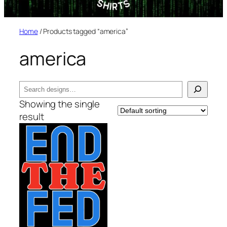
Home
/ Products tagged “america”
america
Search
Showing the single
result