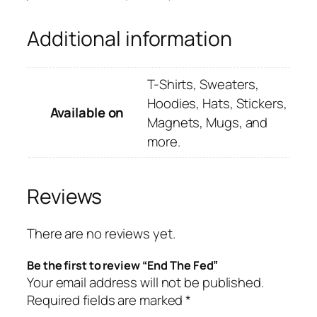
Additional information
T-Shirts, Sweaters,
Hoodies, Hats, Stickers,
Available on
Magnets, Mugs, and
more.
Reviews
There are no reviews yet.
Be the first to review “End The Fed”
Your email address will not be published.
Required fields are marked
*