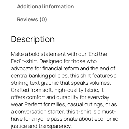
Additional information
Reviews (0)
Description
Make a bold statement with our ‘End the
Fed’ t-shirt. Designed for those who
advocate for financial reform and the end of
central banking policies, this shirt features a
striking text graphic that speaks volumes.
Crafted from soft, high-quality fabric, it
offers comfort and durability for everyday
wear. Perfect for rallies, casual outings, or as
a conversation starter, this t-shirt is a must-
have for anyone passionate about economic
justice and transparency.