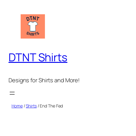
Skip
to
content
DTNT Shirts
Designs for Shirts and More!
Home
/
Shirts
/ End The Fed