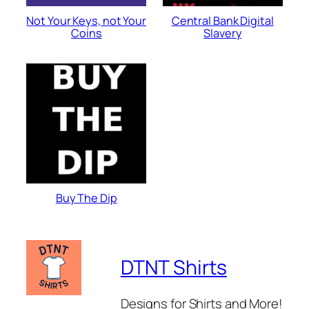
Not Your Keys, not Your
Central Bank Digital
Coins
Slavery
Buy The Dip
DTNT Shirts
Designs for Shirts and More!