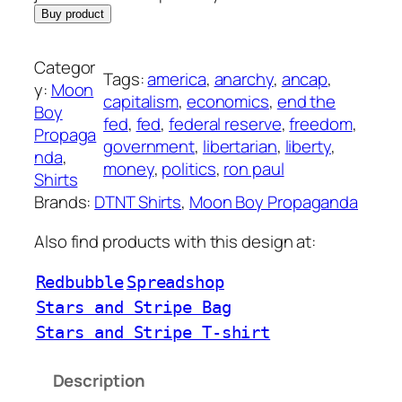
Buy product
Categor
Tags:
america
, 
anarchy
, 
ancap
, 
y:
Moon
capitalism
, 
economics
, 
end the
Boy
fed
, 
fed
, 
federal reserve
, 
freedom
, 
Propaga
government
, 
libertarian
, 
liberty
, 
nda
, 
money
, 
politics
, 
ron paul
Shirts
Brands:
DTNT Shirts
, 
Moon Boy Propaganda
Also find products with this design at:
Redbubble
Spreadshop
Stars and Stripe Bag
Stars and Stripe T-shirt
Description