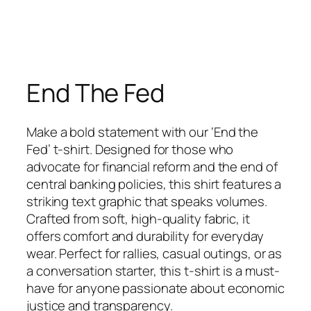
End The Fed
Make a bold statement with our ‘End the
Fed’ t-shirt. Designed for those who
advocate for financial reform and the end of
central banking policies, this shirt features a
striking text graphic that speaks volumes.
Crafted from soft, high-quality fabric, it
offers comfort and durability for everyday
wear. Perfect for rallies, casual outings, or as
a conversation starter, this t-shirt is a must-
have for anyone passionate about economic
justice and transparency.