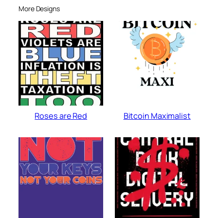
More Designs
Roses are Red
Bitcoin Maximalist