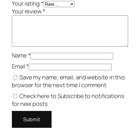
Your rating
*
Your review
*
Name
*
Email
*
Save my name, email, and website in this
browser for the next time I comment.
Check here to Subscribe to notifications
for new posts