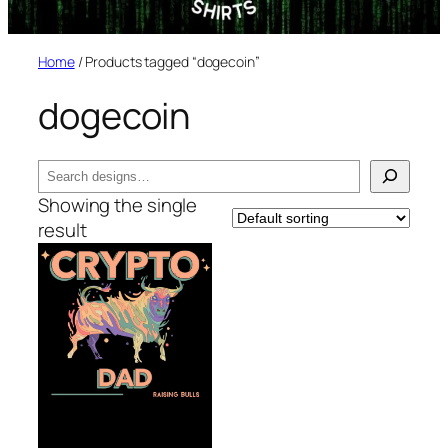
Home
/ Products tagged “dogecoin”
dogecoin
Search
Showing the single
result