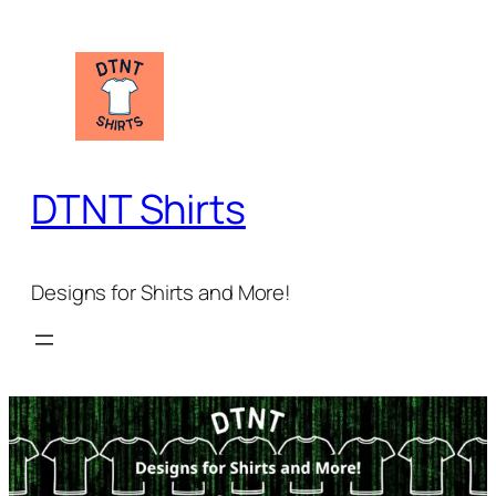
Skip
to
content
DTNT Shirts
Designs for Shirts and More!