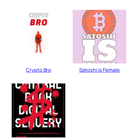
Crypto Bro
Satoshi is Female