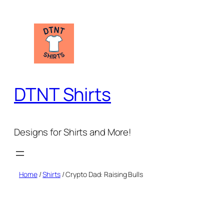
Skip
to
content
DTNT Shirts
Designs for Shirts and More!
Home
/
Shirts
/ Crypto Dad: Raising Bulls