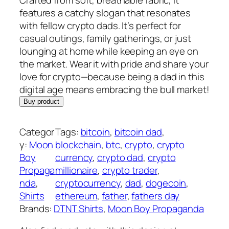
features a catchy slogan that resonates
with fellow crypto dads. It’s perfect for
casual outings, family gatherings, or just
lounging at home while keeping an eye on
the market. Wear it with pride and share your
love for crypto—because being a dad in this
digital age means embracing the bull market!
Buy product
Categor
Tags:
bitcoin
, 
bitcoin dad
, 
y:
Moon
blockchain
, 
btc
, 
crypto
, 
crypto
Boy
currency
, 
crypto dad
, 
crypto
Propaga
millionaire
, 
crypto trader
, 
nda
, 
cryptocurrency
, 
dad
, 
dogecoin
, 
Shirts
ethereum
, 
father
, 
fathers day
Brands:
DTNT Shirts
, 
Moon Boy Propaganda