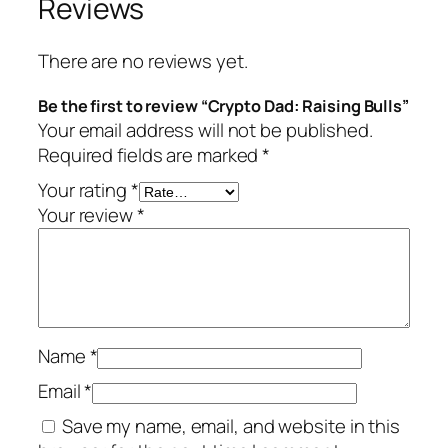
Reviews
There are no reviews yet.
Be the first to review “Crypto Dad: Raising Bulls”
Your email address will not be published.
Required fields are marked
*
Your rating
*
Your review
*
Name
*
Email
*
Save my name, email, and website in this