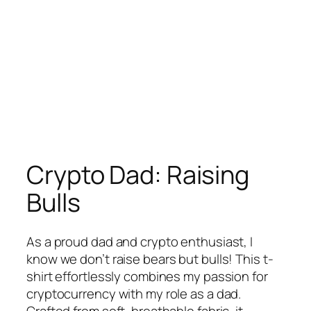
Crypto Dad: Raising
Bulls
As a proud dad and crypto enthusiast, I
know we don’t raise bears but bulls! This t-
shirt effortlessly combines my passion for
cryptocurrency with my role as a dad.
Crafted from soft, breathable fabric, it