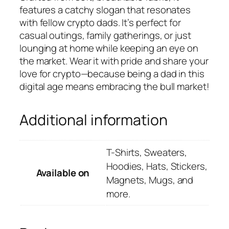
features a catchy slogan that resonates
with fellow crypto dads. It’s perfect for
casual outings, family gatherings, or just
lounging at home while keeping an eye on
the market. Wear it with pride and share your
love for crypto—because being a dad in this
digital age means embracing the bull market!
Additional information
T-Shirts, Sweaters,
Hoodies, Hats, Stickers,
Available on
Magnets, Mugs, and
more.