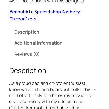
Also find products with this design at:
Redbubble
Spreadshop
Dashery
Threadless
Description
Additional information
Reviews (0)
Description
As a proud dad and crypto enthusiast, I
know we don’t raise bears but bulls! This t-
shirt effortlessly combines my passion for
cryptocurrency with my role as a dad.
Crafted from soft, breathable fabric, it