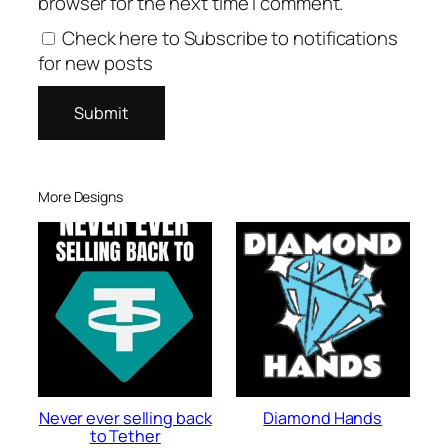
browser for the next time I comment.
Check here to Subscribe to notifications
for new posts
More Designs
Never ever selling back
Diamond Hands
to Tether