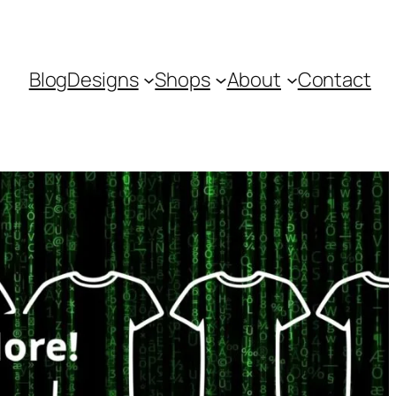
Blog
Designs
Shops
About
Contact