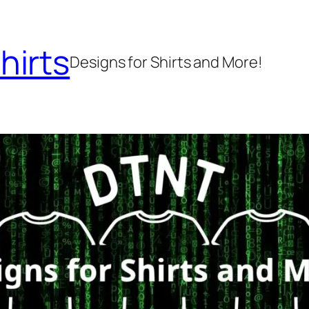
hirts
Designs for Shirts and More!