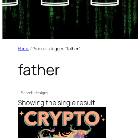
Home
/ Products tagged “father”
father
Search
Showing the single result