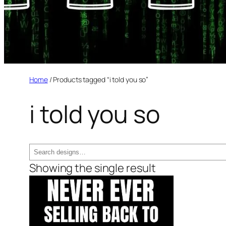
Home
/ Products tagged “i told you so”
i told you so
Search
Showing the single result