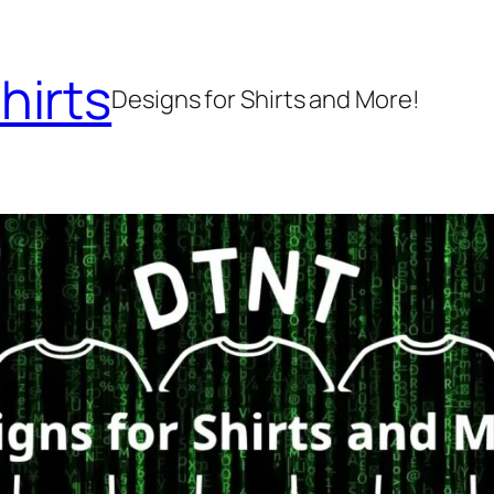
hirts
Designs for Shirts and More!