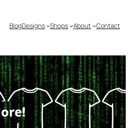
Blog
Designs
Shops
About
Contact