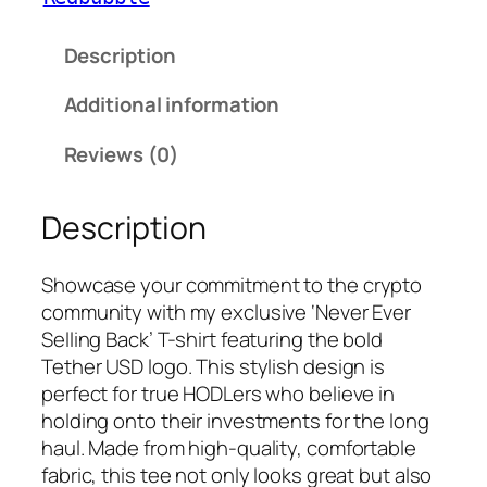
Description
Additional information
Reviews (0)
Description
Showcase your commitment to the crypto
community with my exclusive ‘Never Ever
Selling Back’ T-shirt featuring the bold
Tether USD logo. This stylish design is
perfect for true HODLers who believe in
holding onto their investments for the long
haul. Made from high-quality, comfortable
fabric, this tee not only looks great but also