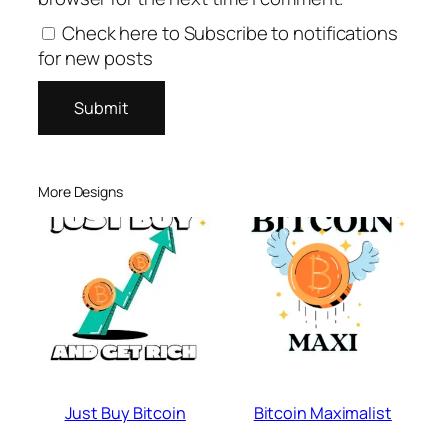
Check here to Subscribe to notifications
for new posts
More Designs
Just Buy Bitcoin
Bitcoin Maximalist