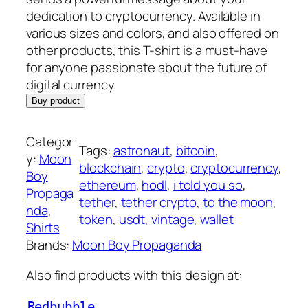
dedication to cryptocurrency. Available in
various sizes and colors, and also offered on
other products, this T-shirt is a must-have
for anyone passionate about the future of
digital currency.
Buy product
Categor
Tags:
astronaut
, 
bitcoin
, 
y:
Moon
blockchain
, 
crypto
, 
cryptocurrency
, 
Boy
ethereum
, 
hodl
, 
i told you so
, 
Propaga
tether
, 
tether crypto
, 
to the moon
, 
nda
, 
token
, 
usdt
, 
vintage
, 
wallet
Shirts
Brands:
Moon Boy Propaganda
Also find products with this design at:
Redbubble