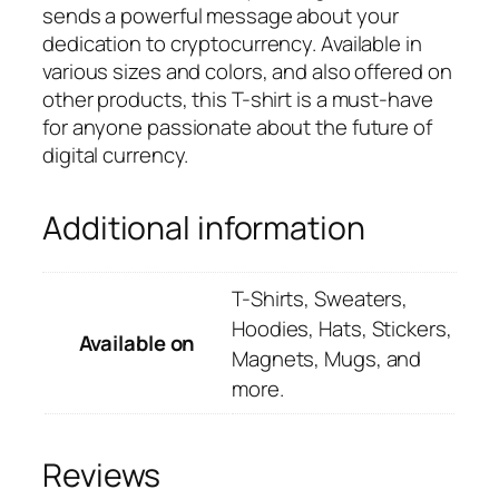
sends a powerful message about your
dedication to cryptocurrency. Available in
various sizes and colors, and also offered on
other products, this T-shirt is a must-have
for anyone passionate about the future of
digital currency.
Additional information
T-Shirts, Sweaters,
Hoodies, Hats, Stickers,
Available on
Magnets, Mugs, and
more.
Reviews