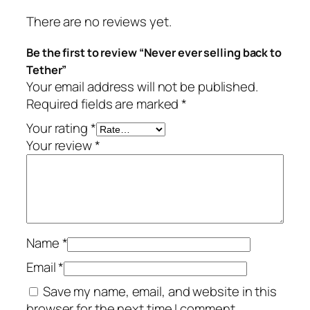
There are no reviews yet.
Be the first to review “Never ever selling back to
Tether”
Your email address will not be published.
Required fields are marked
*
Your rating
*
Your review
*
Name
*
Email
*
Save my name, email, and website in this
browser for the next time I comment.