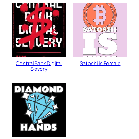
Central Bank Digital
Satoshi is Female
Slavery