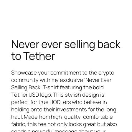
Never ever selling back
to Tether
Showcase your commitment to the crypto
community with my exclusive ‘Never Ever
Selling Back’ T-shirt featuring the bold
Tether USD logo. This stylish design is
perfect for true HODLers who believe in
holding onto their investments for the long
haul. Made from high-quality, comfortable
fabric, this tee not only looks great but also
sends a powerful message about your