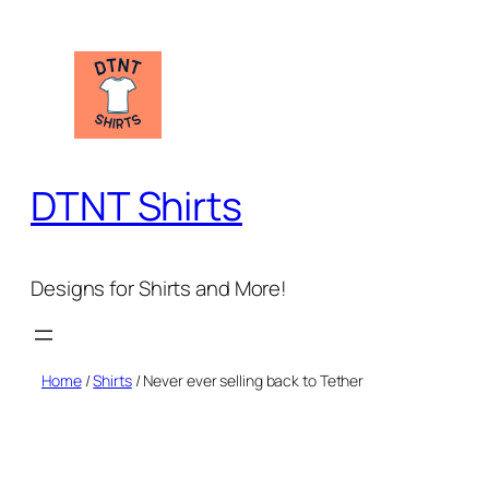
Skip
to
content
DTNT Shirts
Designs for Shirts and More!
Home
/
Shirts
/ Never ever selling back to Tether