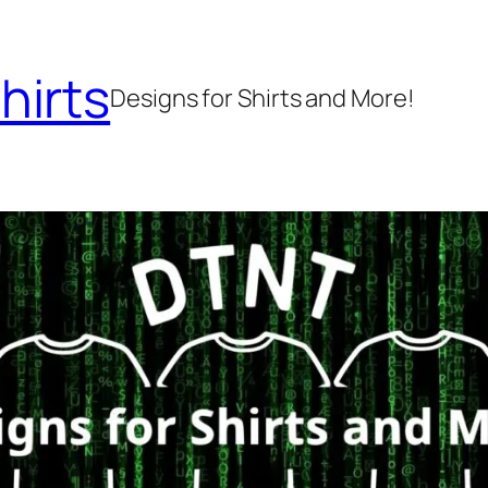
hirts
Designs for Shirts and More!