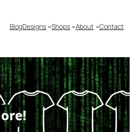
Blog
Designs
Shops
About
Contact