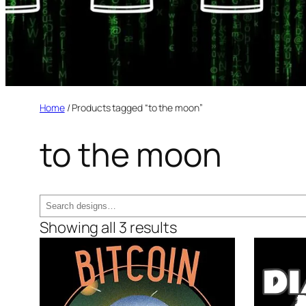
Home
/ Products tagged “to the moon”
to the moon
Search
Showing all 3 results