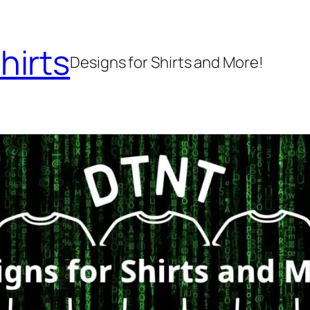
hirts
Designs for Shirts and More!