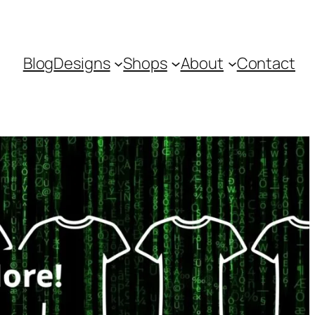
Blog
Designs
Shops
About
Contact