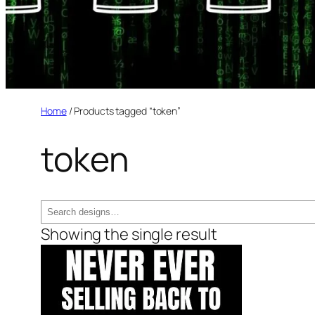
Home
/ Products tagged “token”
token
Search
Showing the single result