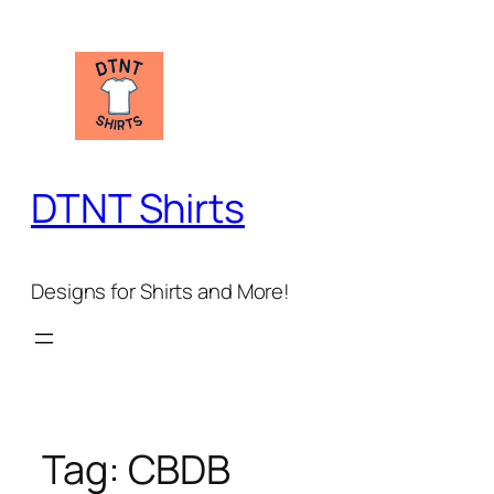
Skip
to
content
DTNT Shirts
Designs for Shirts and More!
Tag:
CBDB