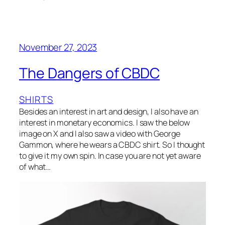
November 27, 2023
The Dangers of CBDC
SHIRTS
Besides an interest in art and design, I also have an
interest in monetary economics. I saw the below
image on X and I also saw a video with George
Gammon, where he wears a CBDC shirt. So I thought
to give it my own spin. In case you are not yet aware
of what…