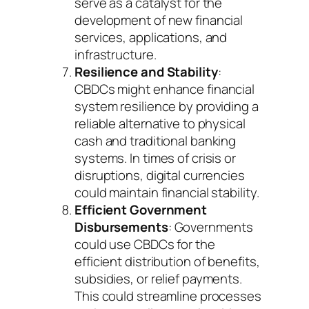
serve as a catalyst for the
development of new financial
services, applications, and
infrastructure.
Resilience and Stability
:
CBDCs might enhance financial
system resilience by providing a
reliable alternative to physical
cash and traditional banking
systems. In times of crisis or
disruptions, digital currencies
could maintain financial stability.
Efficient Government
Disbursements
: Governments
could use CBDCs for the
efficient distribution of benefits,
subsidies, or relief payments.
This could streamline processes