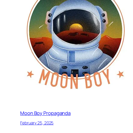
Moon Boy Propaganda
February 25, 2025