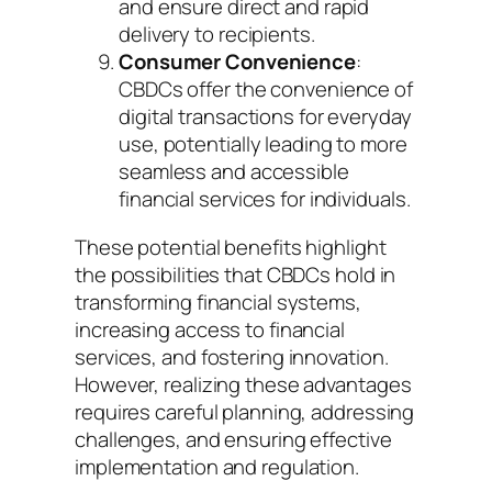
and ensure direct and rapid
delivery to recipients.
Consumer Convenience
:
CBDCs offer the convenience of
digital transactions for everyday
use, potentially leading to more
seamless and accessible
financial services for individuals.
These potential benefits highlight
the possibilities that CBDCs hold in
transforming financial systems,
increasing access to financial
services, and fostering innovation.
However, realizing these advantages
requires careful planning, addressing
challenges, and ensuring effective
implementation and regulation.