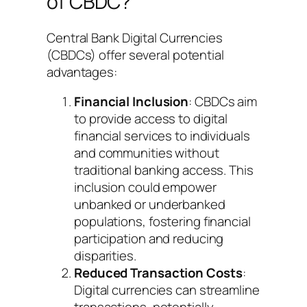
of CBDC?
Central Bank Digital Currencies
(CBDCs) offer several potential
advantages:
Financial Inclusion
: CBDCs aim
to provide access to digital
financial services to individuals
and communities without
traditional banking access. This
inclusion could empower
unbanked or underbanked
populations, fostering financial
participation and reducing
disparities.
Reduced Transaction Costs
:
Digital currencies can streamline