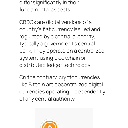
differ significantly in their
fundamental aspects.
CBDCs are digital versions of a
country’s fiat currency issued and
regulated by a central authority,
typically a government’s central
bank. They operate on a centralized
system, using blockchain or
distributed ledger technology.
On the contrary, cryptocurrencies
like Bitcoin are decentralized digital
currencies operating independently
of any central authority.