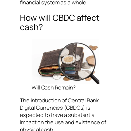
financial system as a whole.
How will CBDC affect
cash?
Will Cash Remain?
The introduction of Central Bank
Digital Currencies (CBDCs) is
expected to have a substantial
impact on the use and existence of
physical cash: