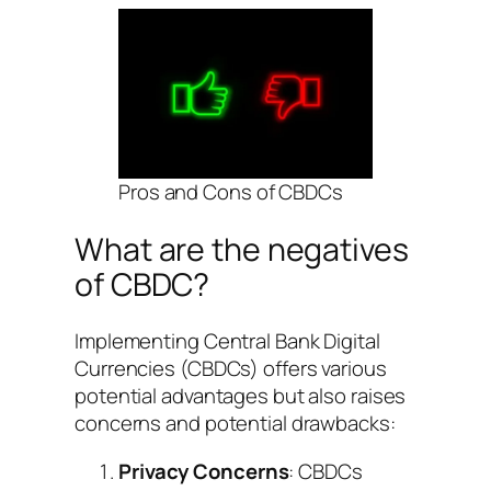
Pros and Cons of CBDCs
What are the negatives
of CBDC?
Implementing Central Bank Digital
Currencies (CBDCs) offers various
potential advantages but also raises
concerns and potential drawbacks:
Privacy Concerns
: CBDCs