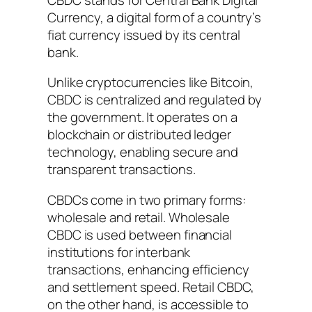
Currency, a digital form of a country’s
fiat currency issued by its central
bank.
Unlike cryptocurrencies like Bitcoin,
CBDC is centralized and regulated by
the government. It operates on a
blockchain or distributed ledger
technology, enabling secure and
transparent transactions.
CBDCs come in two primary forms:
wholesale and retail. Wholesale
CBDC is used between financial
institutions for interbank
transactions, enhancing efficiency
and settlement speed. Retail CBDC,
on the other hand, is accessible to