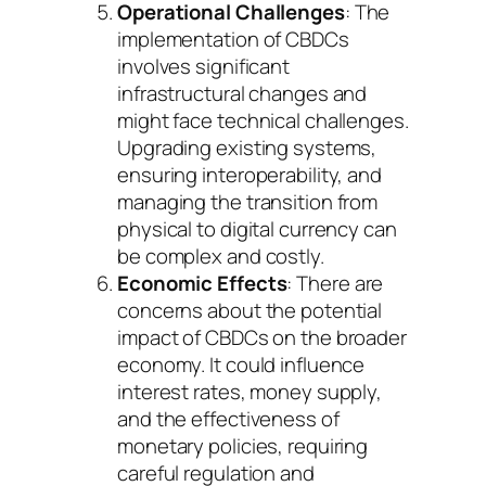
Operational Challenges
: The
implementation of CBDCs
involves significant
infrastructural changes and
might face technical challenges.
Upgrading existing systems,
ensuring interoperability, and
managing the transition from
physical to digital currency can
be complex and costly.
Economic Effects
: There are
concerns about the potential
impact of CBDCs on the broader
economy. It could influence
interest rates, money supply,
and the effectiveness of
monetary policies, requiring
careful regulation and