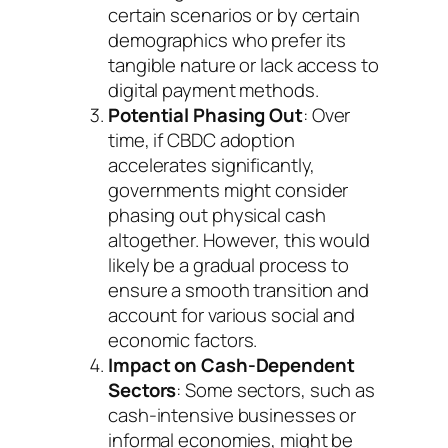
certain scenarios or by certain
demographics who prefer its
tangible nature or lack access to
digital payment methods.
Potential Phasing Out
: Over
time, if CBDC adoption
accelerates significantly,
governments might consider
phasing out physical cash
altogether. However, this would
likely be a gradual process to
ensure a smooth transition and
account for various social and
economic factors.
Impact on Cash-Dependent
Sectors
: Some sectors, such as
cash-intensive businesses or
informal economies, might be