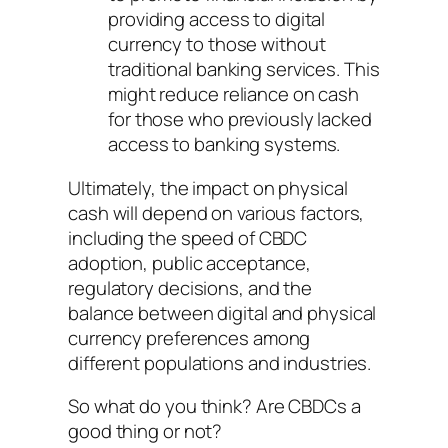
providing access to digital
currency to those without
traditional banking services. This
might reduce reliance on cash
for those who previously lacked
access to banking systems.
Ultimately, the impact on physical
cash will depend on various factors,
including the speed of CBDC
adoption, public acceptance,
regulatory decisions, and the
balance between digital and physical
currency preferences among
different populations and industries.
So what do you think? Are CBDCs a
good thing or not?