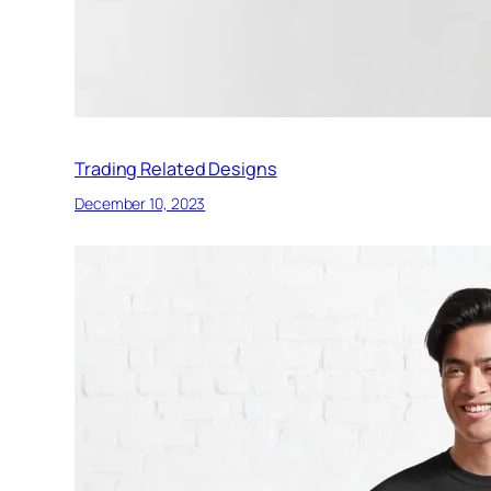
Trading Related Designs
December 10, 2023