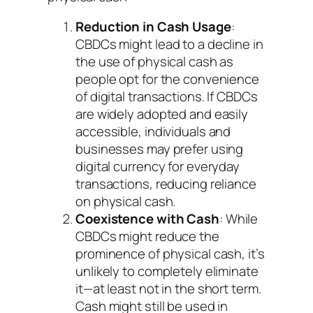
Reduction in Cash Usage
:
CBDCs might lead to a decline in
the use of physical cash as
people opt for the convenience
of digital transactions. If CBDCs
are widely adopted and easily
accessible, individuals and
businesses may prefer using
digital currency for everyday
transactions, reducing reliance
on physical cash.
Coexistence with Cash
: While
CBDCs might reduce the
prominence of physical cash, it’s
unlikely to completely eliminate
it—at least not in the short term.
Cash might still be used in