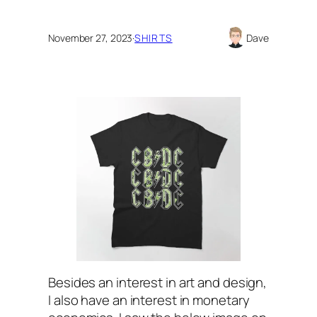
November 27, 2023
·
SHIRTS
Dave
Besides an interest in art and design,
I also have an interest in monetary