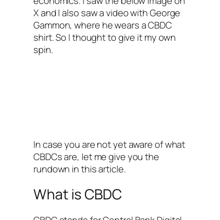
economics. I saw the below image on
X and I also saw a video with George
Gammon, where he wears a CBDC
shirt. So I thought to give it my own
spin.
In case you are not yet aware of what
CBDCs are, let me give you the
rundown in this article.
What is CBDC
CBDC stands for Central Bank Digital