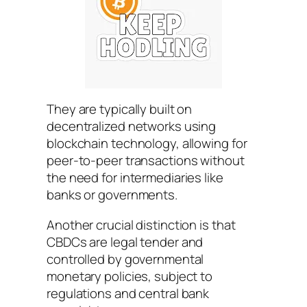
They are typically built on
decentralized networks using
blockchain technology, allowing for
peer-to-peer transactions without
the need for intermediaries like
banks or governments.
Another crucial distinction is that
CBDCs are legal tender and
controlled by governmental
monetary policies, subject to
regulations and central bank