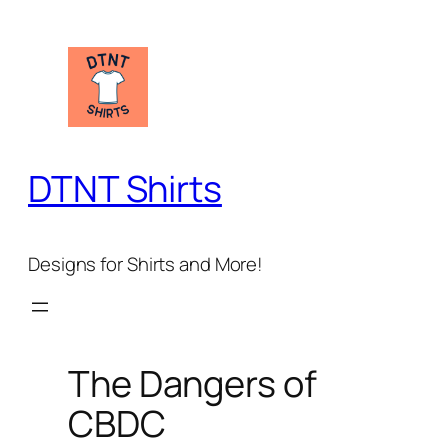
Skip
to
content
DTNT Shirts
Designs for Shirts and More!
The Dangers of
CBDC