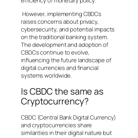
efficiency of monetary policy.
However, implementing CBDCs
raises concerns about privacy,
cybersecurity, and potential impacts
on the traditional banking system.
The development and adoption of
CBDCs continue to evolve,
influencing the future landscape of
digital currencies and financial
systems worldwide.
Is CBDC the same as
Cryptocurrency?
CBDC (Central Bank Digital Currency)
and cryptocurrencies share
similarities in their digital nature but