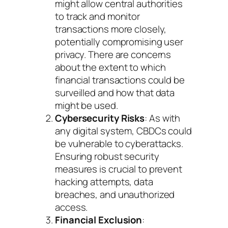
might allow central authorities
to track and monitor
transactions more closely,
potentially compromising user
privacy. There are concerns
about the extent to which
financial transactions could be
surveilled and how that data
might be used.
Cybersecurity Risks
: As with
any digital system, CBDCs could
be vulnerable to cyberattacks.
Ensuring robust security
measures is crucial to prevent
hacking attempts, data
breaches, and unauthorized
access.
Financial Exclusion
: