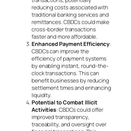
transactions, potentially
reducing costs associated with
traditional banking services and
remittances. CBDCs could make
cross-border transactions
faster and more affordable.
Enhanced Payment Efficiency
:
CBDCs can improve the
efficiency of payment systems
by enabling instant, round-the-
clock transactions. This can
benefit businesses by reducing
settlement times and enhancing
liquidity.
Potential to Combat Illicit
Activities
: CBDCs could offer
improved transparency,
traceability, and oversight over