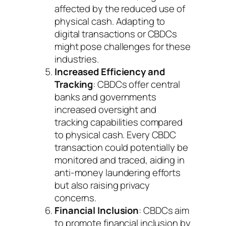
affected by the reduced use of
physical cash. Adapting to
digital transactions or CBDCs
might pose challenges for these
industries.
Increased Efficiency and
Tracking
: CBDCs offer central
banks and governments
increased oversight and
tracking capabilities compared
to physical cash. Every CBDC
transaction could potentially be
monitored and traced, aiding in
anti-money laundering efforts
but also raising privacy
concerns.
Financial Inclusion
: CBDCs aim
to promote financial inclusion by