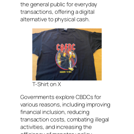
the general public for everyday
transactions, offering a digital
alternative to physical cash.
T-Shirt on X
Governments explore CBDCs for
various reasons, including improving
financial inclusion, reducing
transaction costs, combating illegal
activities, and increasing the