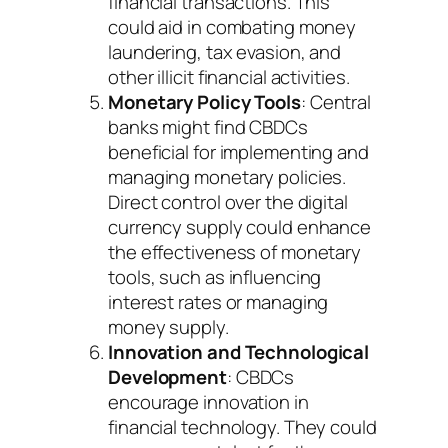
financial transactions. This
could aid in combating money
laundering, tax evasion, and
other illicit financial activities.
Monetary Policy Tools
: Central
banks might find CBDCs
beneficial for implementing and
managing monetary policies.
Direct control over the digital
currency supply could enhance
the effectiveness of monetary
tools, such as influencing
interest rates or managing
money supply.
Innovation and Technological
Development
: CBDCs
encourage innovation in
financial technology. They could