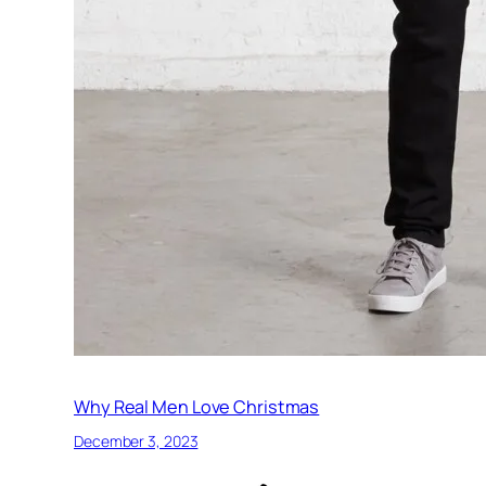
Why Real Men Love Christmas
December 3, 2023