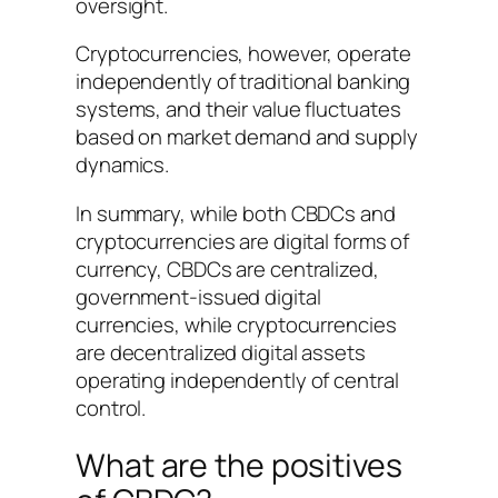
oversight.
Cryptocurrencies, however, operate
independently of traditional banking
systems, and their value fluctuates
based on market demand and supply
dynamics.
In summary, while both CBDCs and
cryptocurrencies are digital forms of
currency, CBDCs are centralized,
government-issued digital
currencies, while cryptocurrencies
are decentralized digital assets
operating independently of central
control.
What are the positives