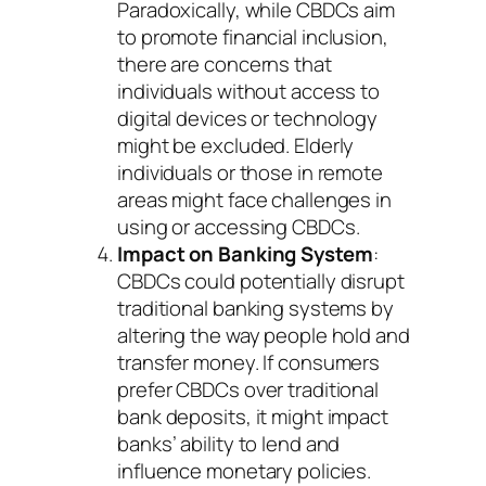
Paradoxically, while CBDCs aim
to promote financial inclusion,
there are concerns that
individuals without access to
digital devices or technology
might be excluded. Elderly
individuals or those in remote
areas might face challenges in
using or accessing CBDCs.
Impact on Banking System
:
CBDCs could potentially disrupt
traditional banking systems by
altering the way people hold and
transfer money. If consumers
prefer CBDCs over traditional
bank deposits, it might impact
banks’ ability to lend and
influence monetary policies.