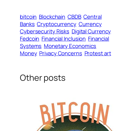
bitcoin
Blockchain
CBDB
Central
Banks
Cryptocurrency
Currency
Cybersecurity Risks
Digital Currency
Fedcoin
Financial Inclusion
Financial
Systems
Monetary Economics
Money
Privacy Concerns
Protest art
Other posts