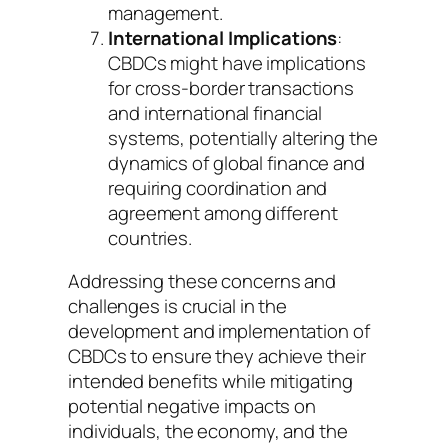
management.
International Implications
:
CBDCs might have implications
for cross-border transactions
and international financial
systems, potentially altering the
dynamics of global finance and
requiring coordination and
agreement among different
countries.
Addressing these concerns and
challenges is crucial in the
development and implementation of
CBDCs to ensure they achieve their
intended benefits while mitigating
potential negative impacts on
individuals, the economy, and the