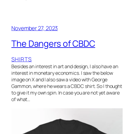
November 27, 2023
The Dangers of CBDC
SHIRTS
Besides an interest in art and design, I also have an
interest in monetary economics. I saw the below
image on X and I also saw a video with George
Gammon, where he wears a CBDC shirt. So I thought
to give it my own spin. In case you are not yet aware
of what…