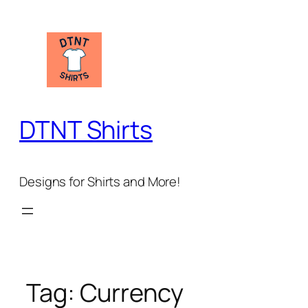
Skip
to
content
DTNT Shirts
Designs for Shirts and More!
Tag:
Currency