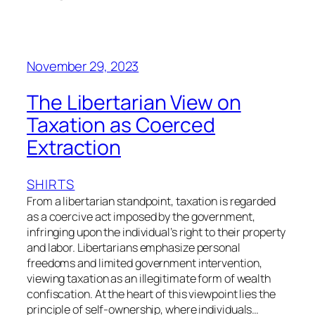
November 29, 2023
The Libertarian View on
Taxation as Coerced
Extraction
SHIRTS
From a libertarian standpoint, taxation is regarded
as a coercive act imposed by the government,
infringing upon the individual’s right to their property
and labor. Libertarians emphasize personal
freedoms and limited government intervention,
viewing taxation as an illegitimate form of wealth
confiscation. At the heart of this viewpoint lies the
principle of self-ownership, where individuals…