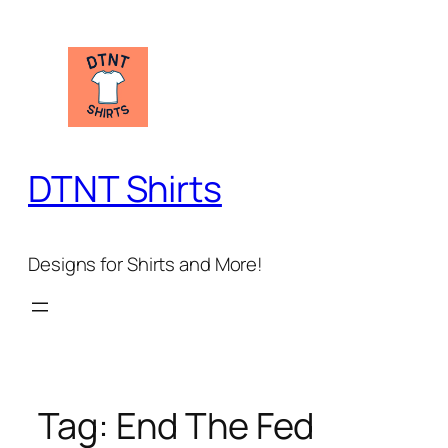
Skip
to
content
DTNT Shirts
Designs for Shirts and More!
Tag:
End The Fed