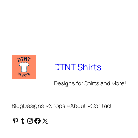
DTNT Shirts
Designs for Shirts and More!
Blog
Designs
Shops
About
Contact
Pinterest
Tumblr
Instagram
Facebook
X