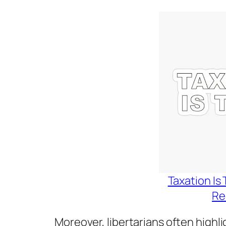
Taxation Is 
Re
Moreover, libertarians often highl