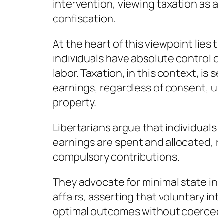
intervention, viewing taxation as a
confiscation.
At the heart of this viewpoint lies
individuals have absolute control ov
labor. Taxation, in this context, is
earnings, regardless of consent, 
property.
Libertarians argue that individual
earnings are spent and allocated,
compulsory contributions.
They advocate for minimal state i
affairs, asserting that voluntary i
optimal outcomes without coerced 