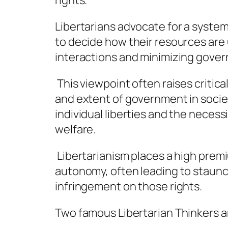
rights.
Libertarians advocate for a syste
to decide how their resources are 
interactions and minimizing gover
This viewpoint often raises critica
and extent of government in socie
individual liberties and the necess
welfare.
Libertarianism places a high prem
autonomy, often leading to staunc
infringement on those rights.
Two famous Libertarian Thinkers a