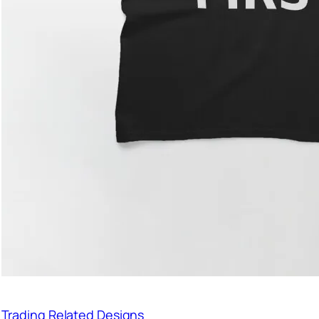
Trading Related Designs