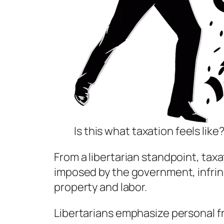
Is this what taxation feels like
From a libertarian standpoint, taxa
imposed by the government, infringi
property and labor.
Libertarians emphasize personal 