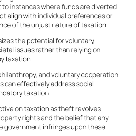
t to instances where funds are diverted
not align with individual preferences or
ence of the unjust nature of taxation.
izes the potential for voluntary,
etal issues rather than relying on
y taxation.
 philanthropy, and voluntary cooperation
 can effectively address social
ndatory taxation.
ctive on taxation as theft revolves
roperty rights and the belief that any
the government infringes upon these