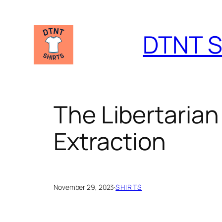
Skip
to
DTNT S
content
The Libertarian
Extraction
November 29, 2023
·
SHIRTS