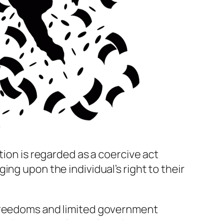
?
tion is regarded as a coercive act
ng upon the individual’s right to their
freedoms and limited government