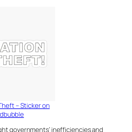
Theft – Sticker on
dbubble
ight governments’ inefficiencies and