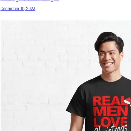
December 10, 2023