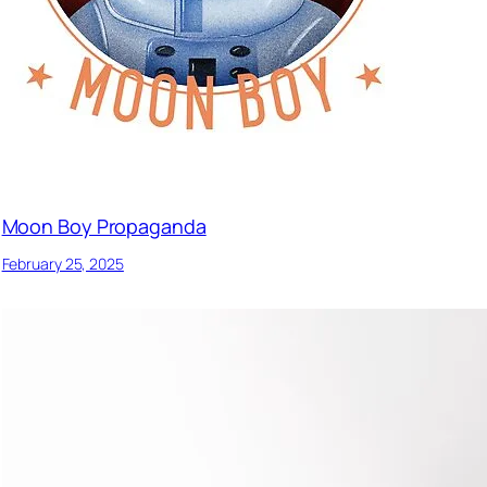
Moon Boy Propaganda
February 25, 2025