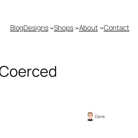
Blog
Designs
Shops
About
Contact
s Coerced
Dave