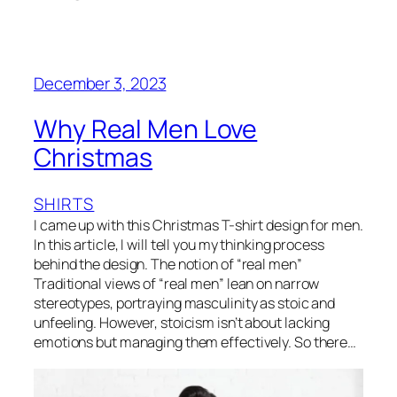
December 3, 2023
Why Real Men Love
Christmas
SHIRTS
I came up with this Christmas T-shirt design for men.
In this article, I will tell you my thinking process
behind the design. The notion of “real men”
Traditional views of “real men” lean on narrow
stereotypes, portraying masculinity as stoic and
unfeeling. However, stoicism isn’t about lacking
emotions but managing them effectively. So there…