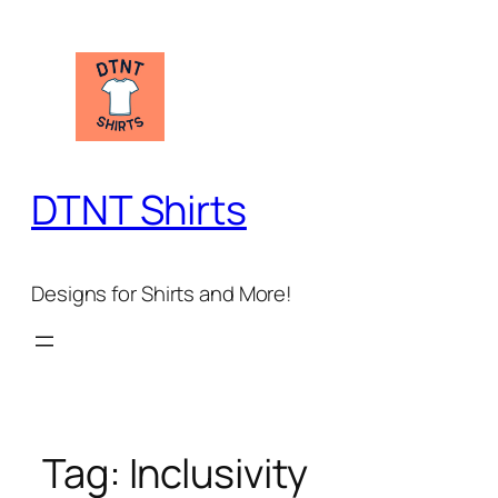
Skip
to
content
DTNT Shirts
Designs for Shirts and More!
Tag:
Inclusivity