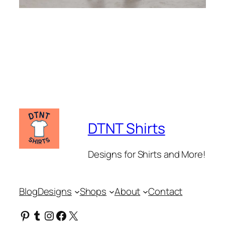
DTNT Shirts
Designs for Shirts and More!
Blog
Designs
Shops
About
Contact
Pinterest
Tumblr
Instagram
Facebook
X