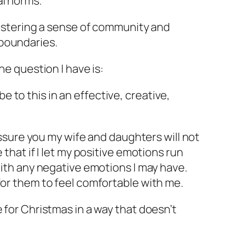
l norms.
 fostering a sense of community and
boundaries.
he question I have is:
e to this in an effective, creative,
 assure you my wife and daughters will not
 that if I let my positive emotions run
with any negative emotions I may have.
for them to feel comfortable with me.
 for Christmas in a way that doesn’t