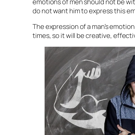
emotions of men should not be with
do not want him to express this em
The expression of a man’s emotion
times, so it will be creative, effec