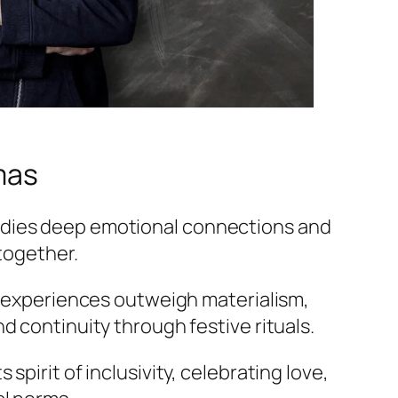
mas
dies deep emotional connections and
 together.
d experiences outweigh materialism,
d continuity through festive rituals.
spirit of inclusivity, celebrating love,