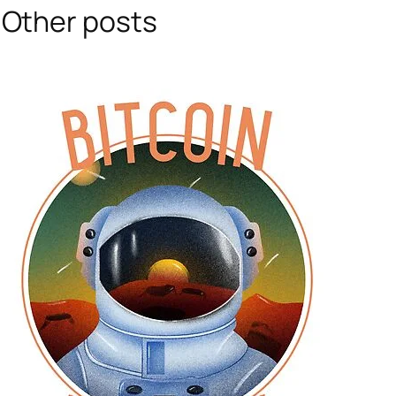
Other posts