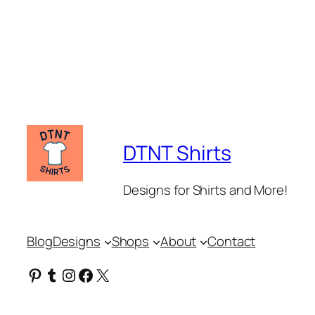
DTNT Shirts
Designs for Shirts and More!
Blog
Designs
Shops
About
Contact
Pinterest
Tumblr
Instagram
Facebook
X