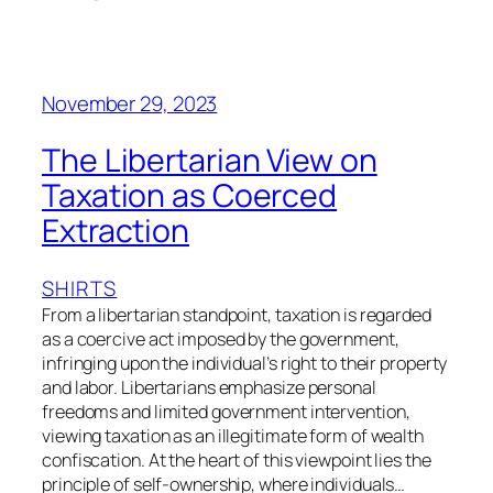
November 29, 2023
The Libertarian View on
Taxation as Coerced
Extraction
SHIRTS
From a libertarian standpoint, taxation is regarded
as a coercive act imposed by the government,
infringing upon the individual’s right to their property
and labor. Libertarians emphasize personal
freedoms and limited government intervention,
viewing taxation as an illegitimate form of wealth
confiscation. At the heart of this viewpoint lies the
principle of self-ownership, where individuals…