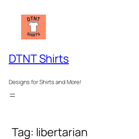
Skip
to
content
DTNT Shirts
Designs for Shirts and More!
Tag:
libertarian