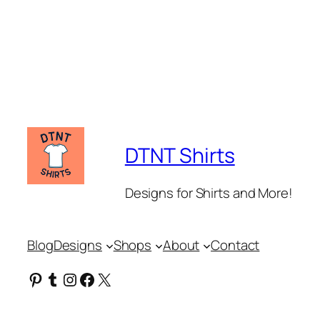
DTNT Shirts
Designs for Shirts and More!
Blog
Designs
Shops
About
Contact
Pinterest
Tumblr
Instagram
Facebook
X