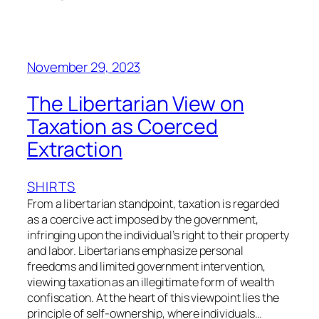
November 29, 2023
The Libertarian View on
Taxation as Coerced
Extraction
SHIRTS
From a libertarian standpoint, taxation is regarded
as a coercive act imposed by the government,
infringing upon the individual’s right to their property
and labor. Libertarians emphasize personal
freedoms and limited government intervention,
viewing taxation as an illegitimate form of wealth
confiscation. At the heart of this viewpoint lies the
principle of self-ownership, where individuals…