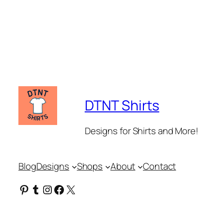
DTNT Shirts
Designs for Shirts and More!
Blog
Designs
Shops
About
Contact
Pinterest
Tumblr
Instagram
Facebook
X