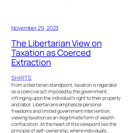
November 29, 2023
The Libertarian View on
Taxation as Coerced
Extraction
SHIRTS
From a libertarian standpoint, taxation is regarded
as a coercive act imposed by the government,
infringing upon the individual’s right to their property
and labor. Libertarians emphasize personal
freedoms and limited government intervention,
viewing taxation as an illegitimate form of wealth
confiscation. At the heart of this viewpoint lies the
principle of self-ownership, where individuals…