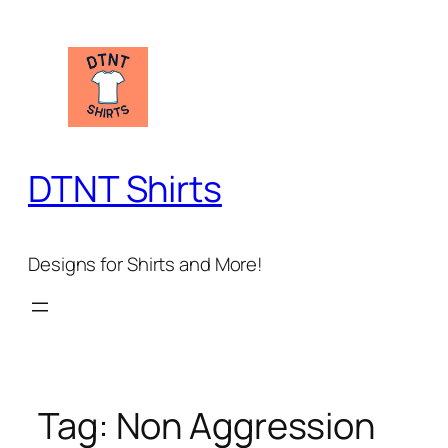
Skip
to
content
DTNT Shirts
Designs for Shirts and More!
Tag:
Non Aggression