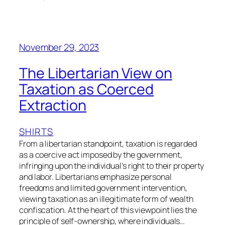
November 29, 2023
The Libertarian View on
Taxation as Coerced
Extraction
SHIRTS
From a libertarian standpoint, taxation is regarded
as a coercive act imposed by the government,
infringing upon the individual’s right to their property
and labor. Libertarians emphasize personal
freedoms and limited government intervention,
viewing taxation as an illegitimate form of wealth
confiscation. At the heart of this viewpoint lies the
principle of self-ownership, where individuals…