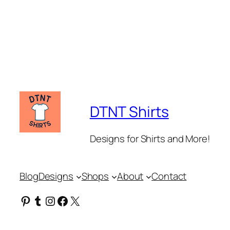
DTNT Shirts
Designs for Shirts and More!
Blog
Designs
Shops
About
Contact
Pinterest
Tumblr
Instagram
Facebook
X