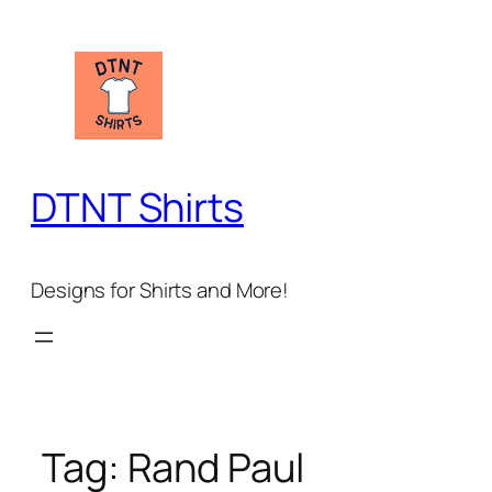
Skip
to
content
DTNT Shirts
Designs for Shirts and More!
Tag:
Rand Paul