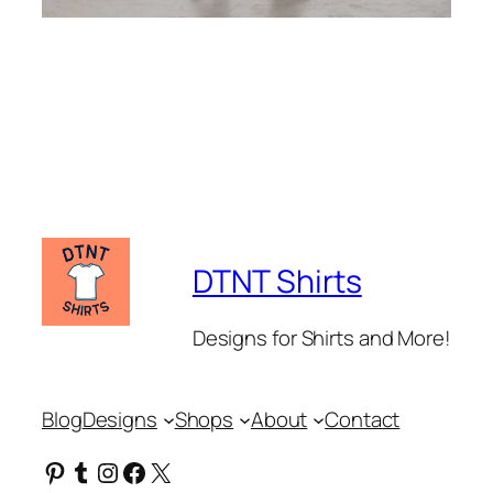
DTNT Shirts
Designs for Shirts and More!
Blog
Designs
Shops
About
Contact
Pinterest
Tumblr
Instagram
Facebook
X