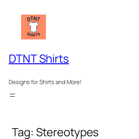
Skip
to
content
DTNT Shirts
Designs for Shirts and More!
Tag:
Stereotypes