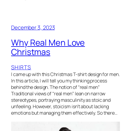
December 3, 2023
Why Real Men Love
Christmas
SHIRTS
I came up with this Christmas T-shirt design for men.
In this article, I will tell you my thinking process
behind the design. The notion of “real men”
Traditional views of “real men” lean on narrow
stereotypes, portraying masculinity as stoic and
unfeeling. However, stoicism isn’t about lacking
emotions but managing them effectively. So there…