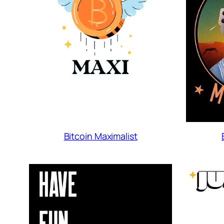
Bitcoin Maximalist