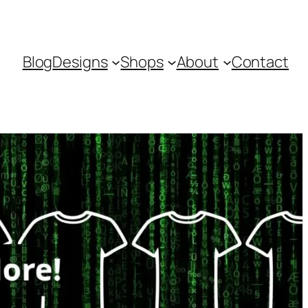
Blog
Designs
Shops
About
Contact