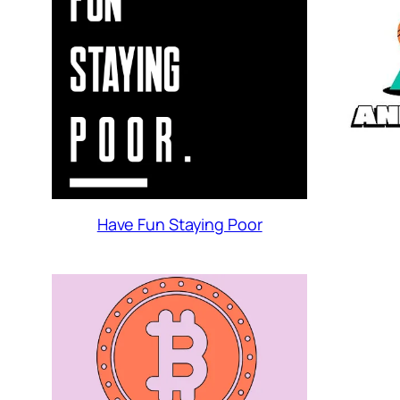
Have Fun Staying Poor