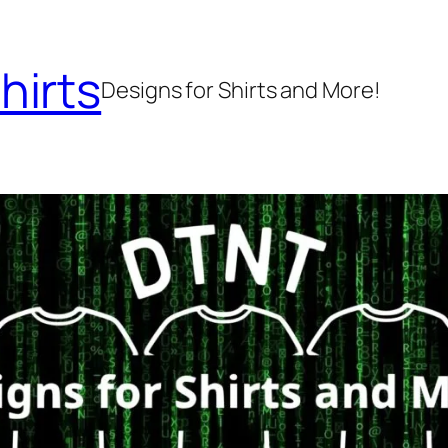
hirts
Designs for Shirts and More!