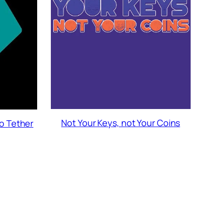
Not Your Keys, not Your Coins
to Tether