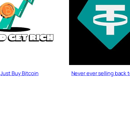
Just Buy Bitcoin
Never ever selling back 