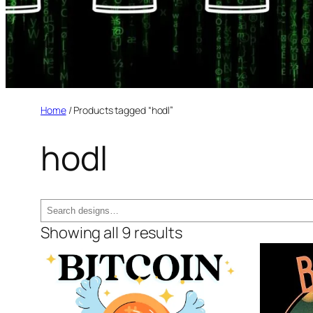
Home
/ Products tagged “hodl”
hodl
Search
Showing all 9 results