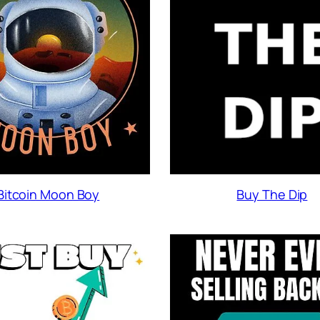
Buy The Dip
Bitcoin Moon Boy