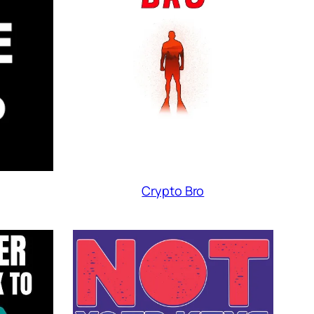
Crypto Bro