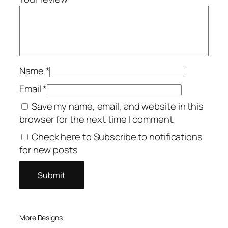
Name
*
Email
*
Save my name, email, and website in this
browser for the next time I comment.
Check here to Subscribe to notifications
for new posts
More Designs