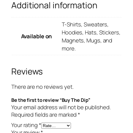
Additional information
T-Shirts, Sweaters,
Hoodies, Hats, Stickers,
Available on
Magnets, Mugs, and
more.
Reviews
There are no reviews yet.
Be the first to review “Buy The Dip”
Your email address will not be published.
Required fields are marked
*
Your rating
*
Your review
*