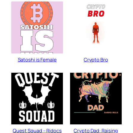
Satoshi is Female
Crypto Bro
Quest Squad – Ridocs
Crypto Dad: Raising