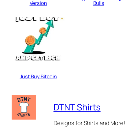
Version
Bulls
Just Buy Bitcoin
DTNT Shirts
Designs for Shirts and More!