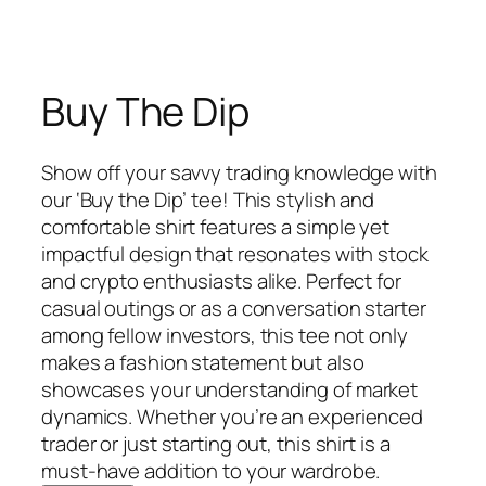
Buy The Dip
Show off your savvy trading knowledge with
our ‘Buy the Dip’ tee! This stylish and
comfortable shirt features a simple yet
impactful design that resonates with stock
and crypto enthusiasts alike. Perfect for
casual outings or as a conversation starter
among fellow investors, this tee not only
makes a fashion statement but also
showcases your understanding of market
dynamics. Whether you’re an experienced
trader or just starting out, this shirt is a
must-have addition to your wardrobe.