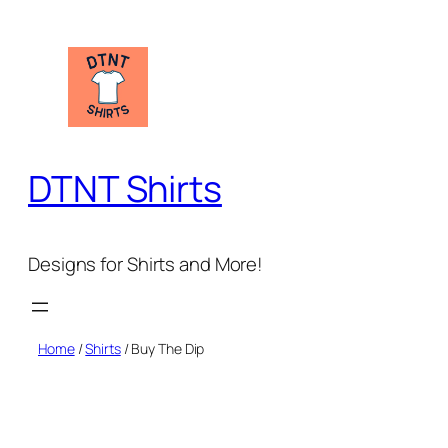
Skip
to
content
DTNT Shirts
Designs for Shirts and More!
Home
/
Shirts
/ Buy The Dip