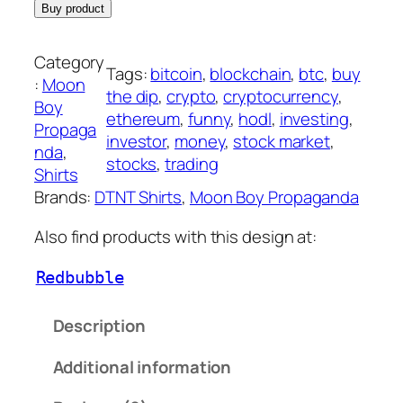
Buy product
Category
Tags:
bitcoin
, 
blockchain
, 
btc
, 
buy
:
Moon
the dip
, 
crypto
, 
cryptocurrency
, 
Boy
ethereum
, 
funny
, 
hodl
, 
investing
, 
Propaga
investor
, 
money
, 
stock market
, 
nda
, 
stocks
, 
trading
Shirts
Brands:
DTNT Shirts
, 
Moon Boy Propaganda
Also find products with this design at:
Redbubble
Description
Additional information