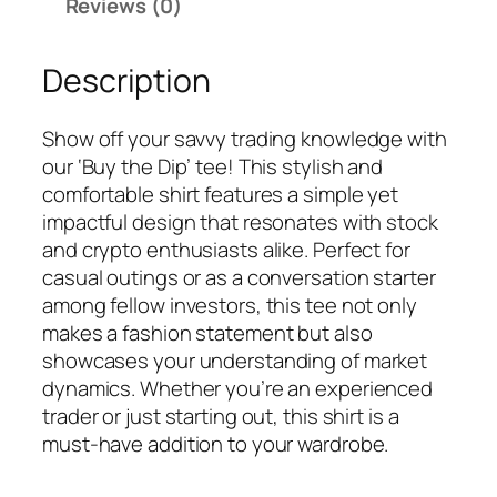
Reviews (0)
Description
Show off your savvy trading knowledge with
our ‘Buy the Dip’ tee! This stylish and
comfortable shirt features a simple yet
impactful design that resonates with stock
and crypto enthusiasts alike. Perfect for
casual outings or as a conversation starter
among fellow investors, this tee not only
makes a fashion statement but also
showcases your understanding of market
dynamics. Whether you’re an experienced
trader or just starting out, this shirt is a
must-have addition to your wardrobe.